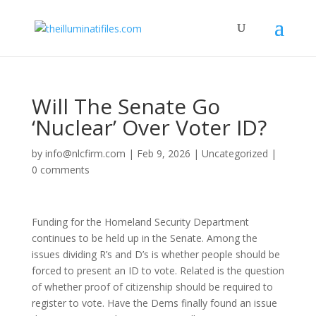
Will The Senate Go
‘Nuclear’ Over Voter ID?
by
info@nlcfirm.com
|
Feb 9, 2026
|
Uncategorized
|
0 comments
Funding for the Homeland Security Department
continues to be held up in the Senate. Among the
issues dividing R’s and D’s is whether people should be
forced to present an ID to vote. Related is the question
of whether proof of citizenship should be required to
register to vote. Have the Dems finally found an issue