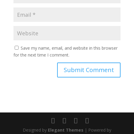
Save my name, email, and website in this browser
for the next time I comment.
Designed by
Elegant Themes
| Powered by