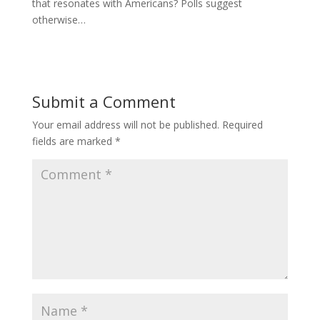
that resonates with Americans? Polls suggest
otherwise…
Submit a Comment
Your email address will not be published.
Required
fields are marked
*