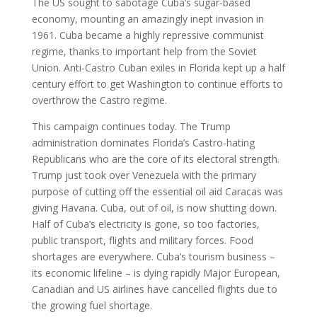
The US sought to sabotage Cuba’s sugar-based
economy, mounting an amazingly inept invasion in
1961. Cuba became a highly repressive communist
regime, thanks to important help from the Soviet
Union. Anti-Castro Cuban exiles in Florida kept up a half
century effort to get Washington to continue efforts to
overthrow the Castro regime.
This campaign continues today. The Trump
administration dominates Florida’s Castro-hating
Republicans who are the core of its electoral strength.
Trump just took over Venezuela with the primary
purpose of cutting off the essential oil aid Caracas was
giving Havana. Cuba, out of oil, is now shutting down.
Half of Cuba’s electricity is gone, so too factories,
public transport, flights and military forces. Food
shortages are everywhere. Cuba’s tourism business –
its economic lifeline – is dying rapidly Major European,
Canadian and US airlines have cancelled flights due to
the growing fuel shortage.