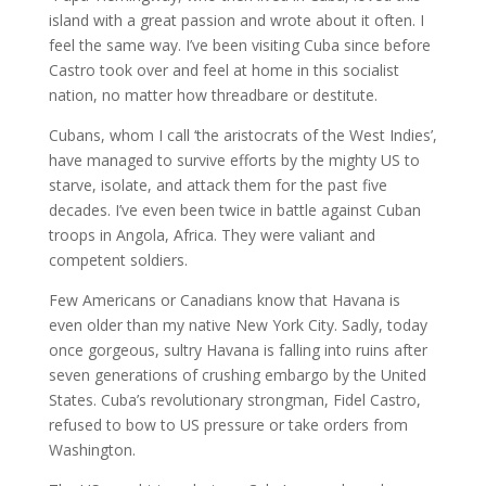
island with a great passion and wrote about it often. I
feel the same way. I’ve been visiting Cuba since before
Castro took over and feel at home in this socialist
nation, no matter how threadbare or destitute.
Cubans, whom I call ‘the aristocrats of the West Indies’,
have managed to survive efforts by the mighty US to
starve, isolate, and attack them for the past five
decades. I’ve even been twice in battle against Cuban
troops in Angola, Africa. They were valiant and
competent soldiers.
Few Americans or Canadians know that Havana is
even older than my native New York City. Sadly, today
once gorgeous, sultry Havana is falling into ruins after
seven generations of crushing embargo by the United
States. Cuba’s revolutionary strongman, Fidel Castro,
refused to bow to US pressure or take orders from
Washington.