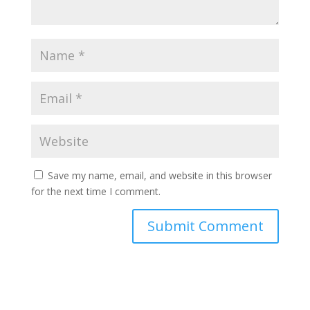
Save my name, email, and website in this browser
for the next time I comment.