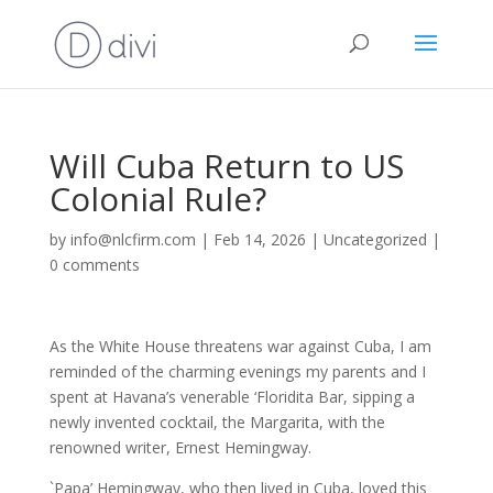
Will Cuba Return to US
Colonial Rule?
by
info@nlcfirm.com
|
Feb 14, 2026
|
Uncategorized
|
0 comments
As the White House threatens war against Cuba, I am
reminded of the charming evenings my parents and I
spent at Havana’s venerable ‘Floridita Bar, sipping a
newly invented cocktail, the Margarita, with the
renowned writer, Ernest Hemingway.
`Papa’ Hemingway, who then lived in Cuba, loved this