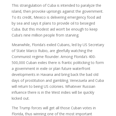
This strangulation of Cuba is intended to paralyze the
island, then provoke uprisings against the government.
To its credit, Mexico is delivering emergency food aid
by sea and says it plans to provide oil to besieged
Cuba. But this modest aid won’t be enough to keep
Cuba’s nine million people from starving.
Meanwhile, Florida’s exiled Cubans, led by US Secretary
of State Marco Rubio, are gleefully watching the
Communist regime flounder. Among Florida’s 400-
500,000 Cuban exiles there is frantic politicking to form
a government in exile or plan future waterfront
developments in Havana and bring back the bad old
days of prostitution and gambling. Venezuela and Cuba
will return to being US colonies. Whatever Russian
influence there is in the West indies will be quickly
kicked out.
The Trump forces will get all those Cuban votes in
Florida, thus winning one of the most important