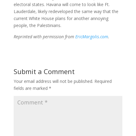
electoral states. Havana will come to look like Ft.
Lauderdale, likely redeveloped the same way that the
current White House plans for another annoying
people, the Palestinians.
Reprinted with permission from
EricMargolis.com
.
Submit a Comment
Your email address will not be published.
Required
fields are marked
*