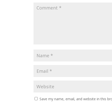
Save my name, email, and website in this br