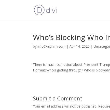
Who’s Blocking Who In
by
info@nlcfirm.com
|
Apr 14, 2026
|
Uncategor
There is much confusion about President Trump’s
Hormuz.Who’s getting through? Who is blocked? 
Submit a Comment
Your email address will not be published.
Requir