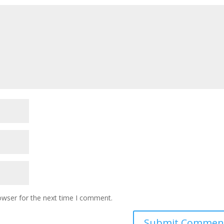
owser for the next time I comment.