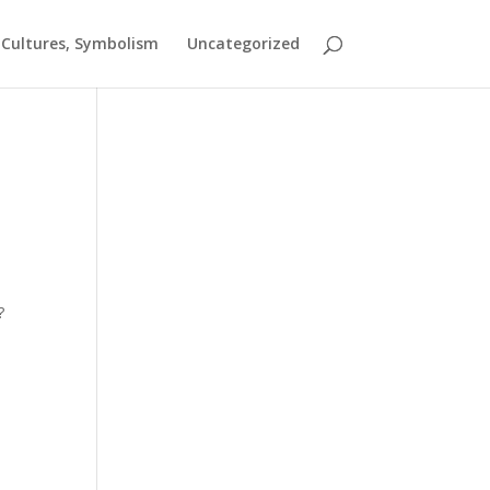
t Cultures, Symbolism
Uncategorized
?