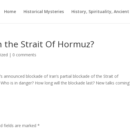
Home
Historical Mysteries
History, Spirituality, Ancien
 the Strait Of Hormuz?
ized
|
0 comments
 announced blockade of Iran’s partial blockade of the Strait of
Who is in danger? How long will the blockade last? New talks coming
ed fields are marked
*