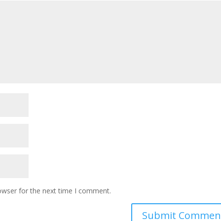
owser for the next time I comment.