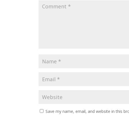
Save my name, email, and website in this br