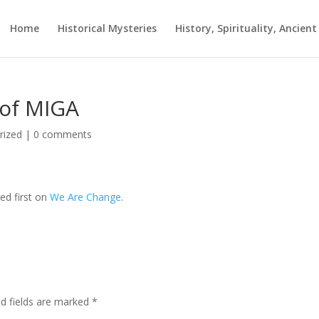
Home
Historical Mysteries
History, Spirituality, Ancien
 of MIGA
rized
|
0 comments
ed first on
We Are Change
.
ed fields are marked
*