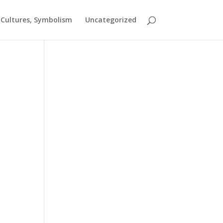
t Cultures, Symbolism
Uncategorized