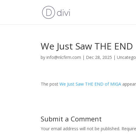
We Just Saw THE END
by
info@nlcfirm.com
|
Dec 28, 2025
|
Uncatego
The post
We Just Saw THE END of MIGA
appear
Submit a Comment
Your email address will not be published.
Requir