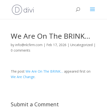
We Are On The BRINK…
by
info@nlcfirm.com
|
Feb 17, 2026
|
Uncategorized
|
0 comments
The post
We Are On The BRINK…
appeared first on
We Are Change
.
Submit a Comment