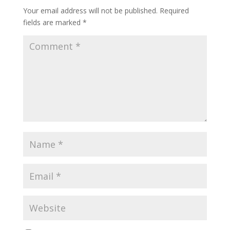
Your email address will not be published.
Required
fields are marked
*