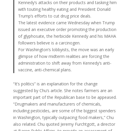
Kennedy’s attacks on their products and tasking him
with touting healthy eating and President Donald
Trump’s efforts to cut drug price deals.
The latest evidence came Wednesday when Trump
issued an executive order promoting the production
of glyphosate, the herbicide Kennedy and his MAHA
followers believe is a carcinogen.
For Washington’s lobbyists, the move was an early
glimpse of how midterm realities are forcing the
administration to shift away from Kennedy’s anti-
vaccine, anti-chemical plans.
“It’s politics” is an explanation for the change
suggested by Chu’s article. She notes farmers are an
important part of the Republican base to be appeased.
“Drugmakers and manufacturers of chemicals,
including pesticides, are some of the biggest spenders
in Washington, typically outpacing food makers,” Chu
also related. Chu quoted Jeremy Furchtgott, a director
at Baron Public Affairs, to provide an assessment of