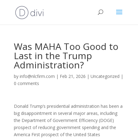
Was MAHA Too Good to
Last in the Trump
Administration?
by
info@nlcfirm.com
|
Feb 21, 2026
|
Uncategorized
|
0 comments
Donald Trump’s presidential administration has been a
big disappointment in several major areas, including
the Department of Government Efficiency (DOGE)
prospect of reducing government spending and the
America First prospect of the United States