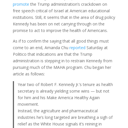
promote
the Trump administration’s crackdown on
free speech critical of Israel at American educational
institutions. Still, it seems that in the area of drug policy
Kennedy has been on net carrying through on the
promise to act to improve the health of Americans.
As if to confirm the saying that all good things must
come to an end, Amanda Chu
reported
Saturday at
Politico that indications are that the Trump
administration is stepping in to restrain Kennedy from
pursuing much of the MAHA program. Chu began her
article as follows:
Year two of Robert F. Kennedy Jr.’s tenure as health
secretary is already yielding some wins — but not
for him and his Make America Healthy Again
movement.
Instead, the agriculture and pharmaceutical
industries he’s long targeted are breathing a sigh of
relief as the White House signals it’s reining in