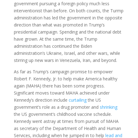
government pursuing a foreign policy much less
interventionist than before. On both counts, the Turmp
administration has led the government in the opposite
direction than what was promoted in Trump’s
presidential campaign. Spending and the national debt
have grown. At the same time, the Trump
administration has continued the Biden
administration’s Ukraine, Israel, and other wars, while
stirring up new wars in Venezuela, Iran, and beyond.
As far as Trump’s campaign promise to empower
Robert F. Kennedy, Jr. to help make America healthy
again (MAHA) there has been some progress.
Significant moves toward MAHA achieved under
Kennedy’s direction include
curtailing
the US
government’s role as a drug promoter and
shrinking
the US government’s childhood vaccine schedule.
Kennedy went astray at times from pursuit of MAHA
as secretary of the Department of Health and Human
Services, including when he jumped in to help
lead and