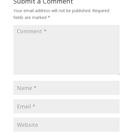
Submit a Comment
Your email address will not be published.
Required
fields are marked
*