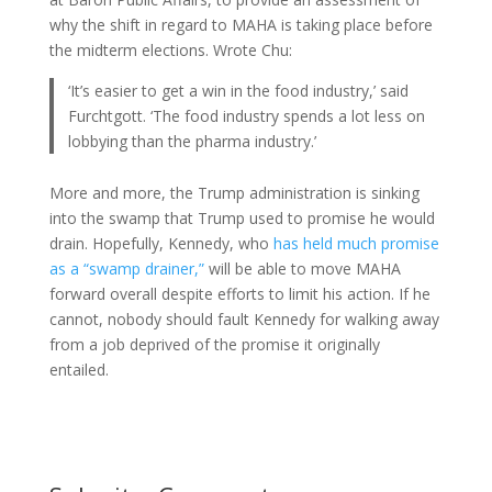
why the shift in regard to MAHA is taking place before
the midterm elections. Wrote Chu:
‘It’s easier to get a win in the food industry,’ said
Furchtgott. ‘The food industry spends a lot less on
lobbying than the pharma industry.’
More and more, the Trump administration is sinking
into the swamp that Trump used to promise he would
drain. Hopefully, Kennedy, who
has held much promise
as a “swamp drainer,”
will be able to move MAHA
forward overall despite efforts to limit his action. If he
cannot, nobody should fault Kennedy for walking away
from a job deprived of the promise it originally
entailed.