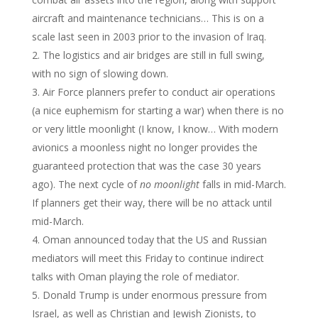
aircraft and maintenance technicians… This is on a
scale last seen in 2003 prior to the invasion of Iraq.
The logistics and air bridges are still in full swing,
with no sign of slowing down.
Air Force planners prefer to conduct air operations
(a nice euphemism for starting a war) when there is no
or very little moonlight (I know, I know… With modern
avionics a moonless night no longer provides the
guaranteed protection that was the case 30 years
ago). The next cycle of
no moonlight
falls in mid-March.
If planners get their way, there will be no attack until
mid-March.
Oman announced today that the US and Russian
mediators will meet this Friday to continue indirect
talks with Oman playing the role of mediator.
Donald Trump is under enormous pressure from
Israel, as well as Christian and Jewish Zionists, to