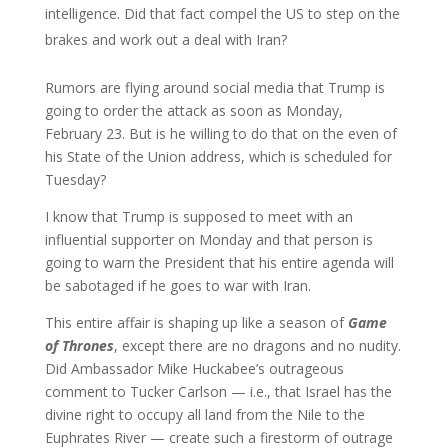
intelligence. Did that fact compel the US to step on the
brakes and work out a deal with Iran?
Rumors are flying around social media that Trump is
going to order the attack as soon as Monday,
February 23. But is he willing to do that on the even of
his State of the Union address, which is scheduled for
Tuesday?
I know that Trump is supposed to meet with an
influential supporter on Monday and that person is
going to warn the President that his entire agenda will
be sabotaged if he goes to war with Iran.
This entire affair is shaping up like a season of
Game
of Thrones
, except there are no dragons and no nudity.
Did Ambassador Mike Huckabee’s outrageous
comment to Tucker Carlson — i.e., that Israel has the
divine right to occupy all land from the Nile to the
Euphrates River — create such a firestorm of outrage