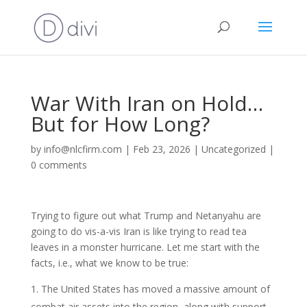
War With Iran on Hold…
But for How Long?
by
info@nlcfirm.com
|
Feb 23, 2026
|
Uncategorized
|
0 comments
Trying to figure out what Trump and Netanyahu are
going to do vis-a-vis Iran is like trying to read tea
leaves in a monster hurricane. Let me start with the
facts, i.e., what we know to be true:
The United States has moved a massive amount of
combat air assets into the region, along with support