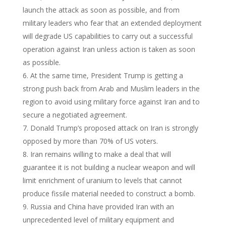
launch the attack as soon as possible, and from
military leaders who fear that an extended deployment
will degrade US capabilities to carry out a successful
operation against Iran unless action is taken as soon
as possible.
At the same time, President Trump is getting a
strong push back from Arab and Muslim leaders in the
region to avoid using military force against Iran and to
secure a negotiated agreement.
Donald Trump’s proposed attack on Iran is strongly
opposed by more than 70% of US voters.
Iran remains willing to make a deal that will
guarantee it is not building a nuclear weapon and will
limit enrichment of uranium to levels that cannot
produce fissile material needed to construct a bomb.
Russia and China have provided Iran with an
unprecedented level of military equipment and