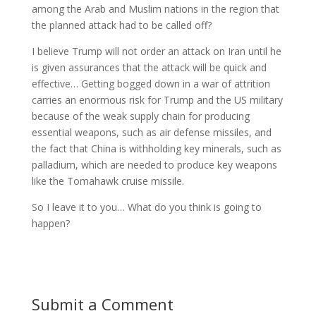
among the Arab and Muslim nations in the region that
the planned attack had to be called off?
I believe Trump will not order an attack on Iran until he
is given assurances that the attack will be quick and
effective… Getting bogged down in a war of attrition
carries an enormous risk for Trump and the US military
because of the weak supply chain for producing
essential weapons, such as air defense missiles, and
the fact that China is withholding key minerals, such as
palladium, which are needed to produce key weapons
like the Tomahawk cruise missile.
So I leave it to you… What do you think is going to
happen?
Submit a Comment