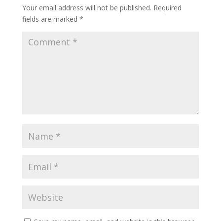
Your email address will not be published.
Required
fields are marked
*