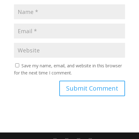
Save my name, email, and website in this browser
for the next time I comment.