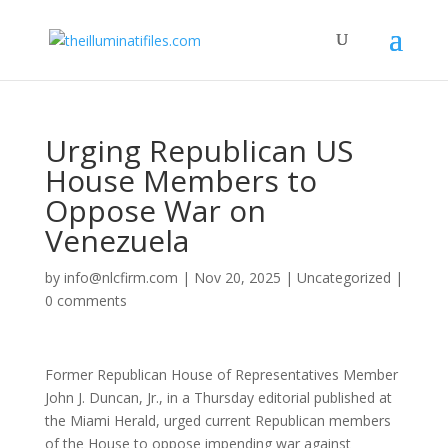
Urging Republican US
House Members to
Oppose War on
Venezuela
by
info@nlcfirm.com
|
Nov 20, 2025
|
Uncategorized
|
0 comments
Former Republican House of Representatives Member
John J. Duncan, Jr., in a Thursday editorial published at
the Miami Herald, urged current Republican members
of the House to oppose impending war against