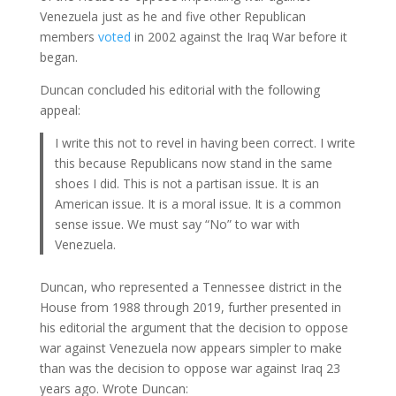
Venezuela just as he and five other Republican
members
voted
in 2002 against the Iraq War before it
began.
Duncan concluded his editorial with the following
appeal:
I write this not to revel in having been correct. I write
this because Republicans now stand in the same
shoes I did. This is not a partisan issue. It is an
American issue. It is a moral issue. It is a common
sense issue. We must say “No” to war with
Venezuela.
Duncan, who represented a Tennessee district in the
House from 1988 through 2019, further presented in
his editorial the argument that the decision to oppose
war against Venezuela now appears simpler to make
than was the decision to oppose war against Iraq 23
years ago. Wrote Duncan: