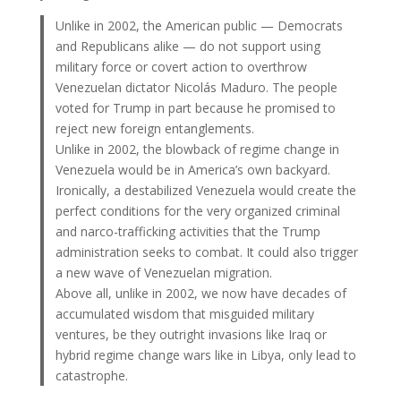
Unlike in 2002, the American public — Democrats
and Republicans alike — do not support using
military force or covert action to overthrow
Venezuelan dictator Nicolás Maduro. The people
voted for Trump in part because he promised to
reject new foreign entanglements.
Unlike in 2002, the blowback of regime change in
Venezuela would be in America’s own backyard.
Ironically, a destabilized Venezuela would create the
perfect conditions for the very organized criminal
and narco-trafficking activities that the Trump
administration seeks to combat. It could also trigger
a new wave of Venezuelan migration.
Above all, unlike in 2002, we now have decades of
accumulated wisdom that misguided military
ventures, be they outright invasions like Iraq or
hybrid regime change wars like in Libya, only lead to
catastrophe.