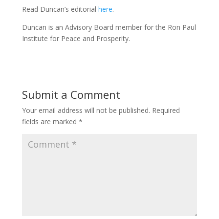
Read Duncan’s editorial
here
.
Duncan is an Advisory Board member for the Ron Paul
Institute for Peace and Prosperity.
Submit a Comment
Your email address will not be published.
Required
fields are marked
*