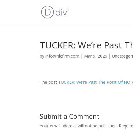
TUCKER: We’re Past 
by
info@nlcfirm.com
|
Mar 9, 2026
|
Uncategor
The post
TUCKER: We’re Past The Point Of N
Submit a Comment
Your email address will not be published.
Requir