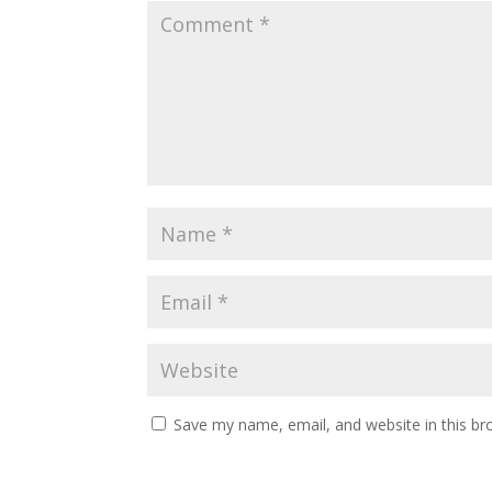
Save my name, email, and website in this br