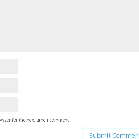
owser for the next time I comment.