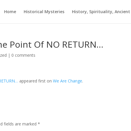
Home
Historical Mysteries
History, Spirituality, Ancien
The Point Of NO RETURN…
ized
|
0 comments
O RETURN…
appeared first on
We Are Change
.
ed fields are marked
*