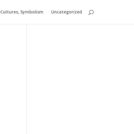
t Cultures, Symbolism
Uncategorized