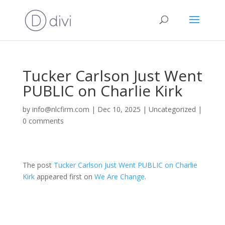
Tucker Carlson Just Went
PUBLIC on Charlie Kirk
by
info@nlcfirm.com
|
Dec 10, 2025
|
Uncategorized
|
0 comments
The post
Tucker Carlson Just Went PUBLIC on Charlie
Kirk
appeared first on
We Are Change
.