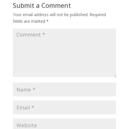
Submit a Comment
Your email address will not be published.
Required
fields are marked
*