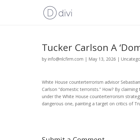
Tucker Carlson A ‘Dome
by
info@nlcfirm.com
|
May 13, 2026
|
Uncatego
White House counterterrorism advisor Sebastian
Carlson “domestic terrorists.” How? By claiming
under the White House counterterrorism strategy t
dangerous one, painting a target on critics of Tr
Submit a Comment