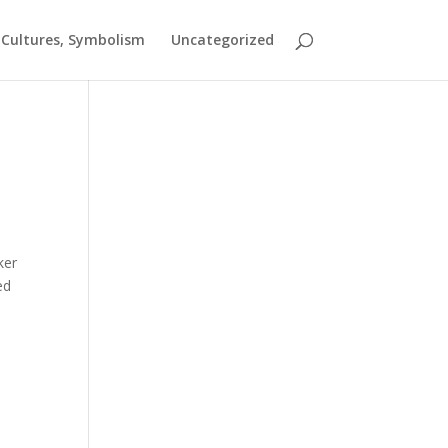
t Cultures, Symbolism
Uncategorized
ker
ed