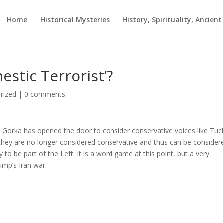
Home
Historical Mysteries
History, Spirituality, Ancien
stic Terrorist’?
rized
|
0 comments
 Gorka has opened the door to consider conservative voices like Tuc
 they are no longer considered conservative and thus can be consider
o be part of the Left. It is a word game at this point, but a very
ump’s Iran war.