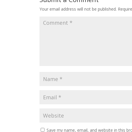
Your email address will not be published.
Requir
Save my name, email, and website in this br