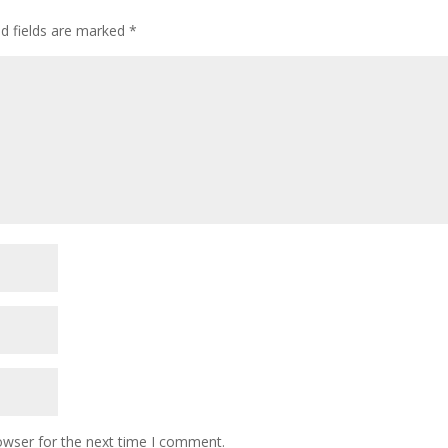
ed fields are marked
*
owser for the next time I comment.