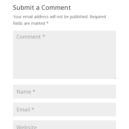
Submit a Comment
Your email address will not be published.
Required
fields are marked
*