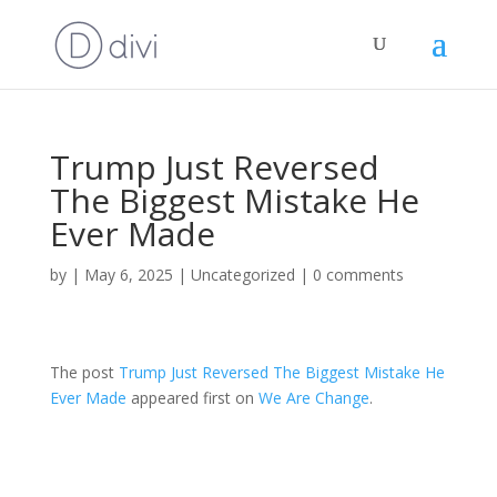
Trump Just Reversed
The Biggest Mistake He
Ever Made
by
|
May 6, 2025
|
Uncategorized
|
0 comments
The post
Trump Just Reversed The Biggest Mistake He
Ever Made
appeared first on
We Are Change
.