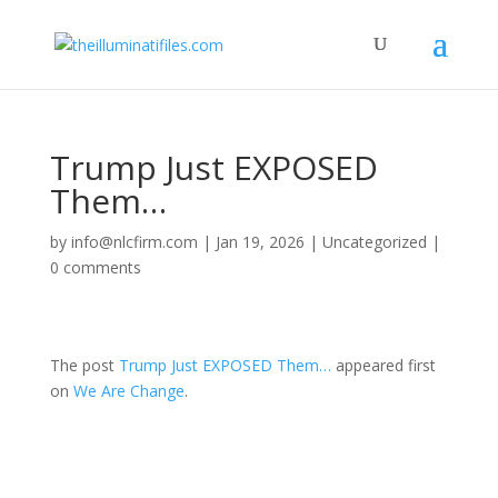
Trump Just EXPOSED
Them…
by
info@nlcfirm.com
|
Jan 19, 2026
|
Uncategorized
|
0 comments
The post
Trump Just EXPOSED Them…
appeared first
on
We Are Change
.