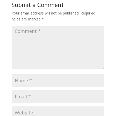
Submit a Comment
Your email address will not be published.
Required
fields are marked
*