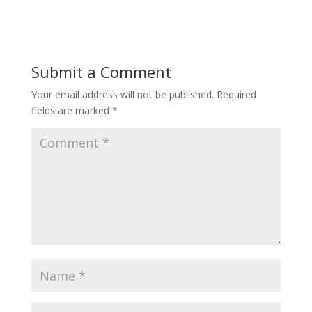
Submit a Comment
Your email address will not be published.
Required
fields are marked
*