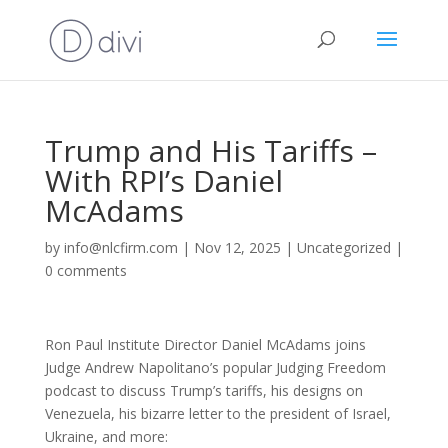
Trump and His Tariffs –
With RPI’s Daniel
McAdams
by
info@nlcfirm.com
|
Nov 12, 2025
|
Uncategorized
|
0 comments
Ron Paul Institute Director Daniel McAdams joins
Judge Andrew Napolitano’s popular Judging Freedom
podcast to discuss Trump’s tariffs, his designs on
Venezuela, his bizarre letter to the president of Israel,
Ukraine, and more: