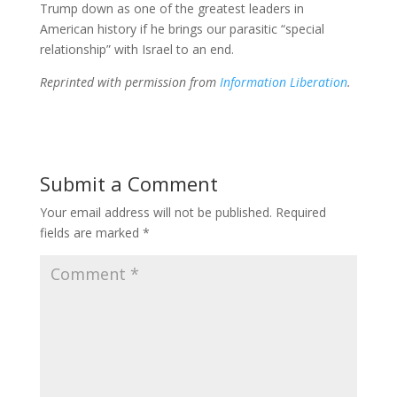
Trump down as one of the greatest leaders in
American history if he brings our parasitic “special
relationship” with Israel to an end.
Reprinted with permission from
Information Liberation
.
Submit a Comment
Your email address will not be published.
Required
fields are marked
*