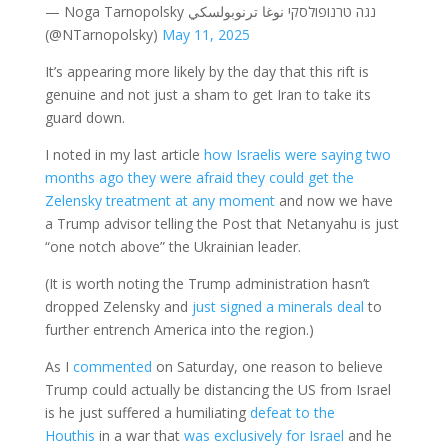
— Noga Tarnopolsky נגה טרנופולסקי نوغا ترنوبولسكي
(@NTarnopolsky)
May 11, 2025
It’s appearing more likely by the day that this rift is
genuine and not just a sham to get Iran to take its
guard down.
I noted in my last article
how Israelis were saying two
months ago they were afraid they could get the
Zelensky treatment at any moment
and now we have
a Trump advisor telling the Post that Netanyahu is just
“one notch above” the Ukrainian leader.
(It is worth noting the Trump administration hasn’t
dropped Zelensky and
just signed a minerals deal
to
further entrench America into the region.)
As I
commented
on Saturday, one reason to believe
Trump could actually be distancing the US from Israel
is he just suffered a humiliating
defeat to the
Houthis
in a war that
was exclusively for Israel
and he