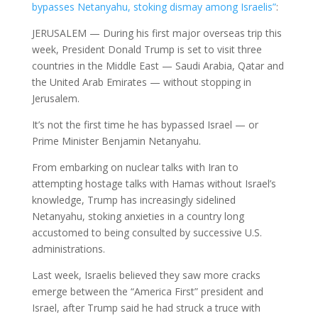
bypasses Netanyahu, stoking dismay among Israelis”
:
JERUSALEM — During his first major overseas trip this
week, President Donald Trump is set to visit three
countries in the Middle East — Saudi Arabia, Qatar and
the United Arab Emirates — without stopping in
Jerusalem.
It’s not the first time he has bypassed Israel — or
Prime Minister Benjamin Netanyahu.
From embarking on nuclear talks with Iran to
attempting hostage talks with Hamas without Israel’s
knowledge, Trump has increasingly sidelined
Netanyahu, stoking anxieties in a country long
accustomed to being consulted by successive U.S.
administrations.
Last week, Israelis believed they saw more cracks
emerge between the “America First” president and
Israel, after Trump said he had struck a truce with