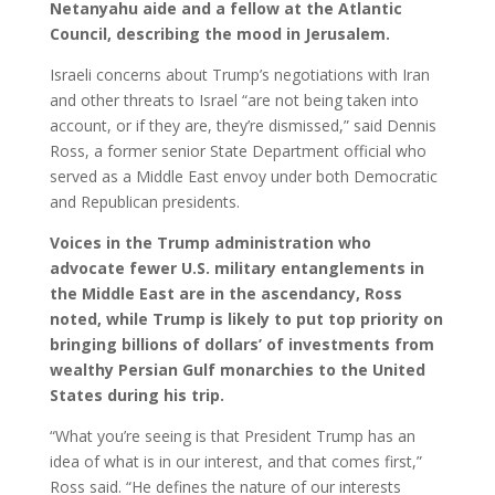
Netanyahu aide and a fellow at the Atlantic
Council, describing the mood in Jerusalem.
Israeli concerns about Trump’s negotiations with Iran
and other threats to Israel “are not being taken into
account, or if they are, they’re dismissed,” said Dennis
Ross, a former senior State Department official who
served as a Middle East envoy under both Democratic
and Republican presidents.
Voices in the Trump administration who
advocate fewer U.S. military entanglements in
the Middle East are in the ascendancy, Ross
noted, while Trump is likely to put top priority on
bringing billions of dollars’ of investments from
wealthy Persian Gulf monarchies to the United
States during his trip.
“What you’re seeing is that President Trump has an
idea of what is in our interest, and that comes first,”
Ross said. “He defines the nature of our interests