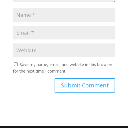
Save my name, email, and website in this browser
for the next time I comment.