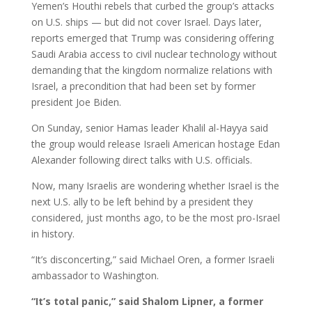
Yemen’s Houthi rebels that curbed the group’s attacks
on U.S. ships — but did not cover Israel. Days later,
reports emerged that Trump was considering offering
Saudi Arabia access to civil nuclear technology without
demanding that the kingdom normalize relations with
Israel, a precondition that had been set by former
president Joe Biden.
On Sunday, senior Hamas leader Khalil al-Hayya said
the group would release Israeli American hostage Edan
Alexander following direct talks with U.S. officials.
Now, many Israelis are wondering whether Israel is the
next U.S. ally to be left behind by a president they
considered, just months ago, to be the most pro-Israel
in history.
“It’s disconcerting,” said Michael Oren, a former Israeli
ambassador to Washington.
“It’s total panic,” said Shalom Lipner, a former