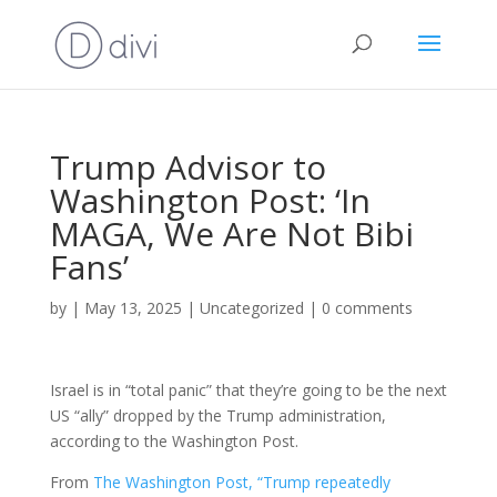
Trump Advisor to
Washington Post: ‘In
MAGA, We Are Not Bibi
Fans’
by
|
May 13, 2025
|
Uncategorized
|
0 comments
Israel is in “total panic” that they’re going to be the next
US “ally” dropped by the Trump administration,
according to the Washington Post.
From
The Washington Post, “Trump repeatedly