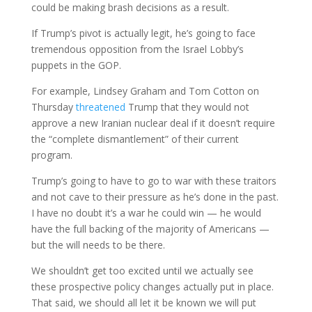
could be making brash decisions as a result.
If Trump’s pivot is actually legit, he’s going to face
tremendous opposition from the Israel Lobby’s
puppets in the GOP.
For example, Lindsey Graham and Tom Cotton on
Thursday
threatened
Trump that they would not
approve a new Iranian nuclear deal if it doesn’t require
the “complete dismantlement” of their current
program.
Trump’s going to have to go to war with these traitors
and not cave to their pressure as he’s done in the past.
I have no doubt it’s a war he could win — he would
have the full backing of the majority of Americans —
but the will needs to be there.
We shouldn’t get too excited until we actually see
these prospective policy changes actually put in place.
That said, we should all let it be known we will put