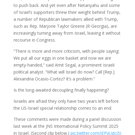
to push back. And yet even after Netanyahu and some
of Israel’s supporters threw their weight behind Trump,
a number of Republican lawmakers allied with Trump,
such as Rep. Marjorie Taylor Greene (R-Georgia), are
increasingly turning away from Israel, leaving it without
recourse in Congress.
“There is more and more criticism, with people saying:
We put all our eggs in one basket and now we are
empty-handed,” said Amit Segal, a prominent Israeli
political analyst. “What will Israel do now? Call [Rep.]
Alexandria Ocasio-Cortez? It’s a problem.”
Is the long-awaited decoupling finally happening?
Israelis are afraid they only have two years left before
the US-Israel special relationship comes to an end.
These comments were made during a panel discussion
last week at the JNS International Policy Summit 2025
in Israel. (Second clip below.)
pic.twitter.com/iEPyUgcj5I