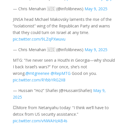
— Chris Menahan 🇺🇸 (@infolibnews)
May 9, 2025
JINSA head Michael Makovsky laments the rise of the
“isolationist” wing of the Republican Party and warns
that they could turn on Israel at any time.
pic.twitter.com/9LZqPXwuvu
— Chris Menahan 🇺🇸 (@infolibnews)
May 9, 2025
MTG: “I’ve never seen a Houthi in Georgia—why should
I back Israel’s wars?” For once, she’s not
wrong.
@mtgreenee
@RepMTG
Good on you.
pic.twitter.com/RYbbYRG2X8
— Hussain “Hoz” Shafiei (@HussainShafiei)
May 9,
2025
💥More from Netanyahu today: “I think we’ll have to
detox from US security assistance.”
pic.twitter.com/vNWAHzAB4s