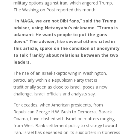
military options against Iran, which angered Trump,
The Washington Post reported this month.
“In MAGA, we are not Bibi fans,” said the Trump
adviser, using Netanyahu’s nickname. “Trump is
adamant: He wants people to put the guns
down.” The adviser, like several others cited in
this article, spoke on the condition of anonymity
to talk frankly about relations between the two
leaders.
The rise of an Israel-skeptic wing in Washington,
particularly within a Republican Party that is
traditionally seen as close to Israel, poses a new
challenge, Israeli officials and analysts say.
For decades, when American presidents, from
Republican George H.W. Bush to Democrat Barack
Obama, have clashed with Israel on matters ranging
from West Bank settlement policy to strategy toward
Iran, Israel has depended on its supporters in Congress