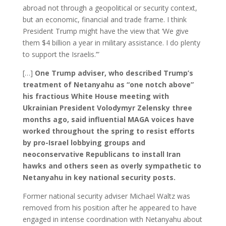
abroad not through a geopolitical or security context,
but an economic, financial and trade frame. I think
President Trump might have the view that ‘We give
them $4 billion a year in military assistance. I do plenty
to support the Israelis.’”
[…]
One Trump adviser, who described Trump’s
treatment of Netanyahu as “one notch above”
his fractious White House meeting with
Ukrainian President Volodymyr Zelensky three
months ago, said influential MAGA voices have
worked throughout the spring to resist efforts
by pro-Israel lobbying groups and
neoconservative Republicans to install Iran
hawks and others seen as overly sympathetic to
Netanyahu in key national security posts.
Former national security adviser Michael Waltz was
removed from his position after he appeared to have
engaged in intense coordination with Netanyahu about