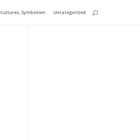
t Cultures, Symbolism
Uncategorized