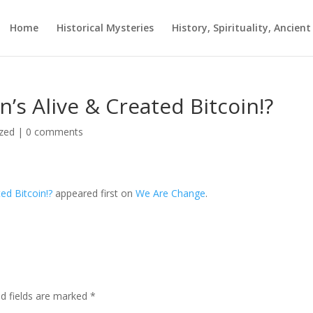
Home
Historical Mysteries
History, Spirituality, Ancien
n’s Alive & Created Bitcoin!?
zed
|
0 comments
ed Bitcoin!?
appeared first on
We Are Change
.
ed fields are marked
*