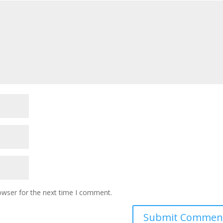
owser for the next time I comment.