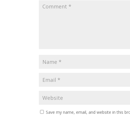
Save my name, email, and website in this br