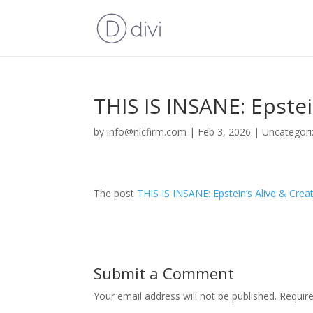
THIS IS INSANE: Epstei
by
info@nlcfirm.com
|
Feb 3, 2026
|
Uncategori
The post
THIS IS INSANE: Epstein’s Alive & Creat
Submit a Comment
Your email address will not be published.
Requir