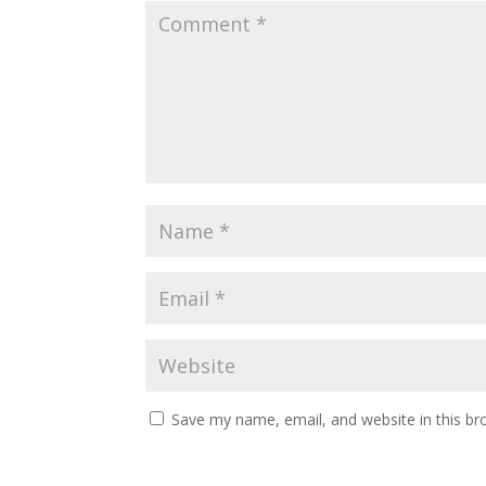
Save my name, email, and website in this br