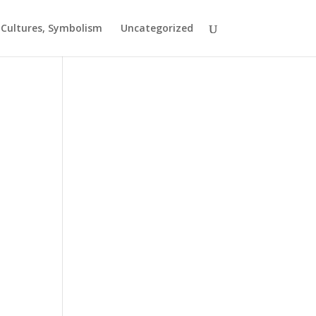
t Cultures, Symbolism
Uncategorized