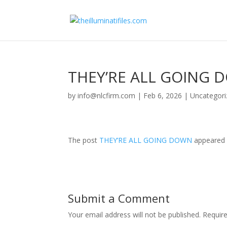
THEY’RE ALL GOING
by
info@nlcfirm.com
|
Feb 6, 2026
|
Uncategori
The post
THEY’RE ALL GOING DOWN
appeared 
Submit a Comment
Your email address will not be published.
Requir