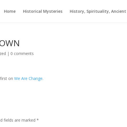
Home
Historical Mysteries
History, Spirituality, Ancien
 DOWN
zed
|
0 comments
first on
We Are Change
.
ed fields are marked
*