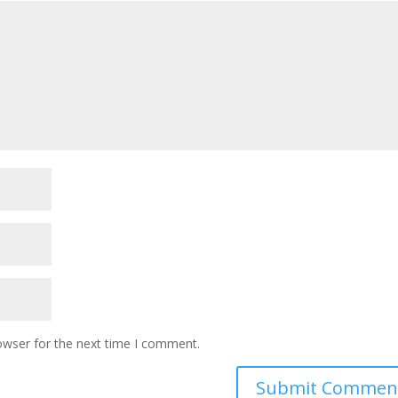
owser for the next time I comment.