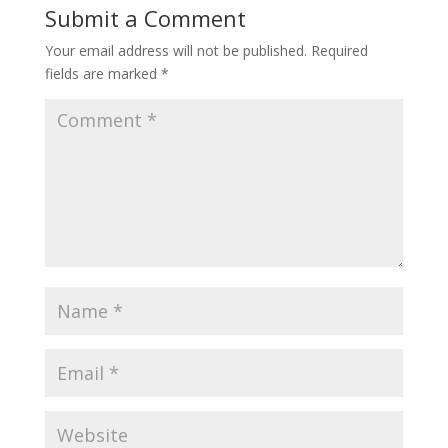
Submit a Comment
Your email address will not be published.
Required
fields are marked
*