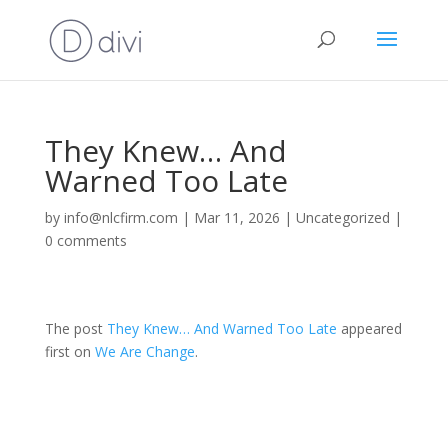
They Knew… And
Warned Too Late
by
info@nlcfirm.com
|
Mar 11, 2026
|
Uncategorized
|
0 comments
The post
They Knew… And Warned Too Late
appeared
first on
We Are Change
.