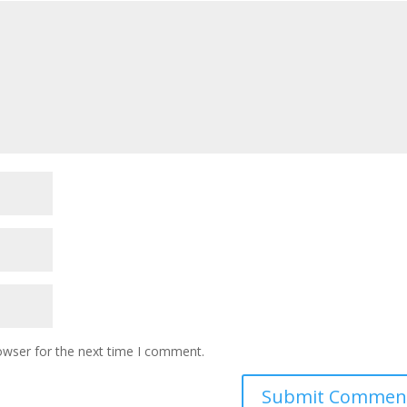
owser for the next time I comment.