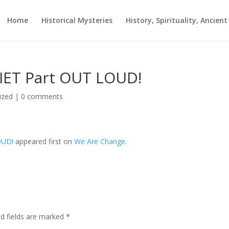
Home
Historical Mysteries
History, Spirituality, Ancien
UIET Part OUT LOUD!
ized
|
0 comments
OUD!
appeared first on
We Are Change
.
ed fields are marked
*