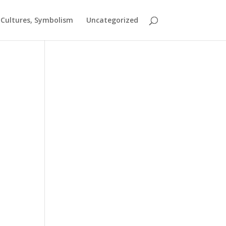
t Cultures, Symbolism
Uncategorized