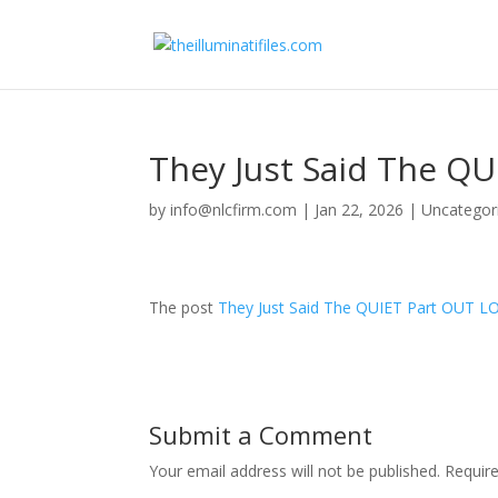
They Just Said The Q
by
info@nlcfirm.com
|
Jan 22, 2026
|
Uncategor
The post
They Just Said The QUIET Part OUT L
Submit a Comment
Your email address will not be published.
Requir