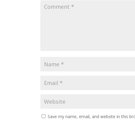
Save my name, email, and website in this br