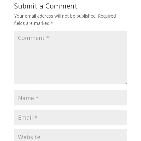
Submit a Comment
Your email address will not be published.
Required
fields are marked
*