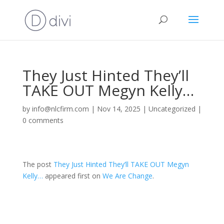
They Just Hinted They’ll
TAKE OUT Megyn Kelly…
by
info@nlcfirm.com
|
Nov 14, 2025
|
Uncategorized
|
0 comments
The post
They Just Hinted They’ll TAKE OUT Megyn
Kelly…
appeared first on
We Are Change
.