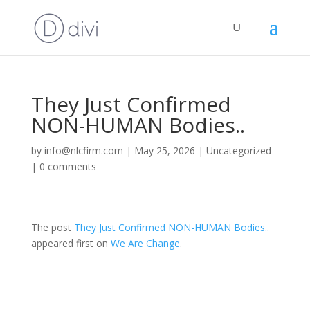
They Just Confirmed
NON-HUMAN Bodies..
by
info@nlcfirm.com
|
May 25, 2026
|
Uncategorized
|
0 comments
The post
They Just Confirmed NON-HUMAN Bodies..
appeared first on
We Are Change
.