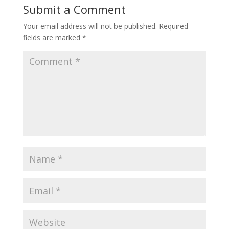
Submit a Comment
Your email address will not be published.
Required
fields are marked
*