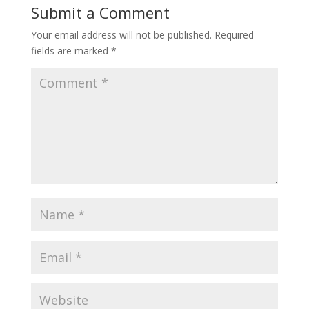
Submit a Comment
Your email address will not be published.
Required
fields are marked
*