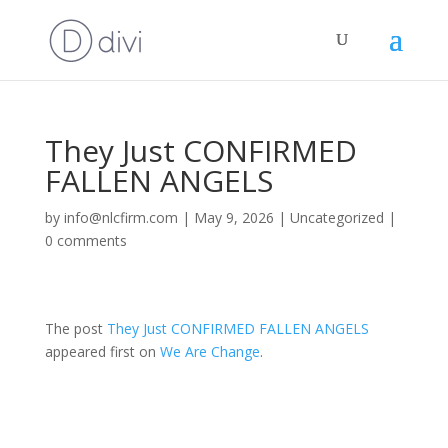
They Just CONFIRMED
FALLEN ANGELS
by
info@nlcfirm.com
|
May 9, 2026
|
Uncategorized
|
0 comments
The post
They Just CONFIRMED FALLEN ANGELS
appeared first on
We Are Change
.