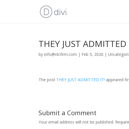
THEY JUST ADMITTED 
by
info@nlcfirm.com
|
Feb 5, 2026
|
Uncategori
The post
THEY JUST ADMITTED IT!
appeared fi
Submit a Comment
Your email address will not be published.
Requir