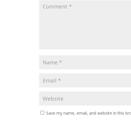
Save my name, email, and website in this br