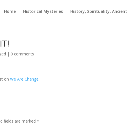
Home
Historical Mysteries
History, Spirituality, Ancien
IT!
zed
|
0 comments
rst on
We Are Change
.
ed fields are marked
*