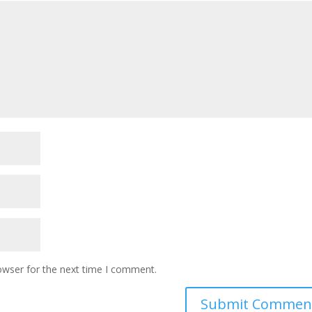
owser for the next time I comment.