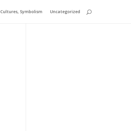
t Cultures, Symbolism
Uncategorized