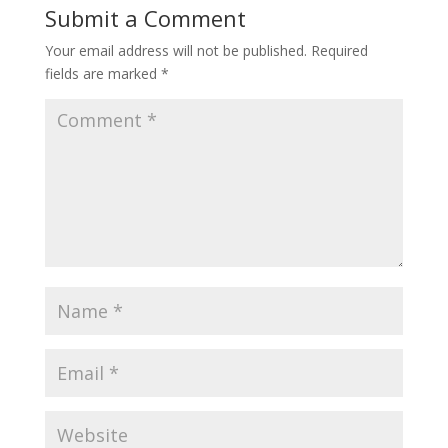
Submit a Comment
Your email address will not be published.
Required
fields are marked
*