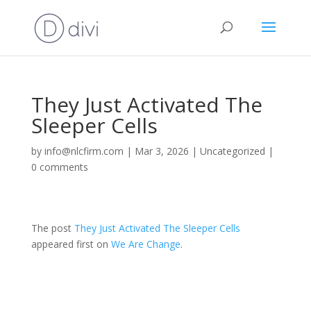
They Just Activated The
Sleeper Cells
by
info@nlcfirm.com
|
Mar 3, 2026
|
Uncategorized
|
0 comments
The post
They Just Activated The Sleeper Cells
appeared first on
We Are Change
.