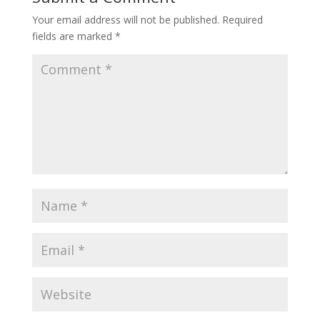
Your email address will not be published.
Required
fields are marked
*