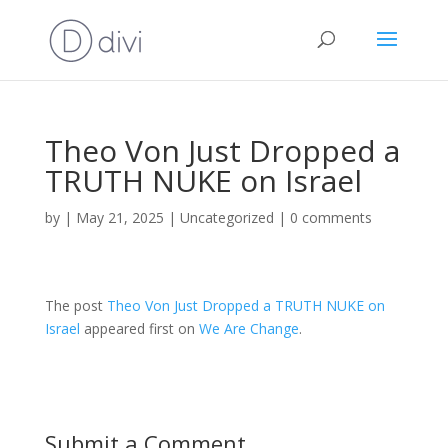
Theo Von Just Dropped a
TRUTH NUKE on Israel
by
|
May 21, 2025
|
Uncategorized
|
0 comments
The post
Theo Von Just Dropped a TRUTH NUKE on
Israel
appeared first on
We Are Change
.
Submit a Comment