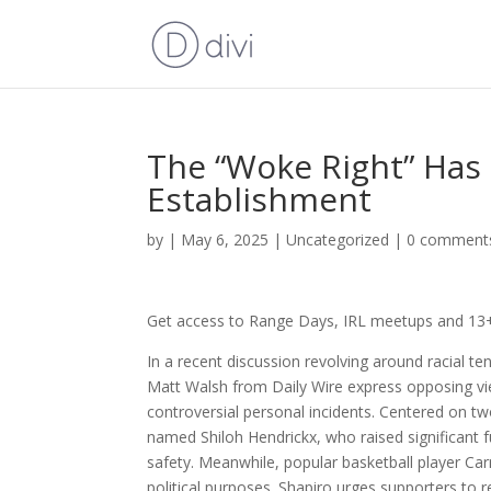
The “Woke Right” Has
Establishment
by
|
May 6, 2025
|
Uncategorized
|
0 comment
Get access to Range Days, IRL meetups and 13+ 
In a recent discussion revolving around racial te
Matt Walsh from Daily Wire express opposing vi
controversial personal incidents. Centered on 
named Shiloh Hendrickx, who raised significant fu
safety. Meanwhile, popular basketball player Ca
political purposes. Shapiro urges supporters to 