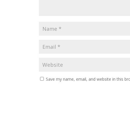
Save my name, email, and website in this br