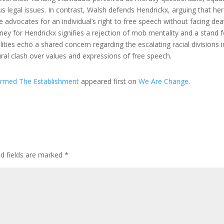
us legal issues. In contrast, Walsh defends Hendrickx, arguing that her
e advocates for an individual’s right to free speech without facing dea
ney for Hendrickx signifies a rejection of mob mentality and a stand f
ties echo a shared concern regarding the escalating racial divisions i
tural clash over values and expressions of free speech.
armed The Establishment
appeared first on
We Are Change
.
ed fields are marked
*