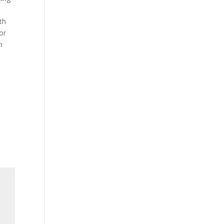
th
or
n