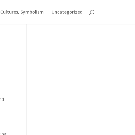
t Cultures, Symbolism
Uncategorized
and
ting