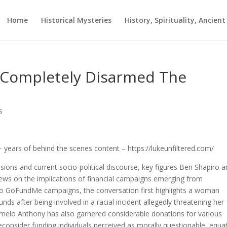
Home
Historical Mysteries
History, Spirituality, Ancien
 Completely Disarmed The
s
years of behind the scenes content – https://lukeunfiltered.com/
nsions and current socio-political discourse, key figures Ben Shapiro 
ews on the implications of financial campaigns emerging from
two GoFundMe campaigns, the conversation first highlights a woman
nds after being involved in a racial incident allegedly threatening her
rmelo Anthony has also garnered considerable donations for various
reconsider funding individuals perceived as morally questionable, equa