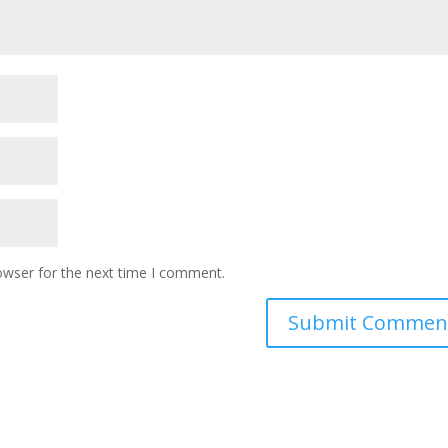
owser for the next time I comment.