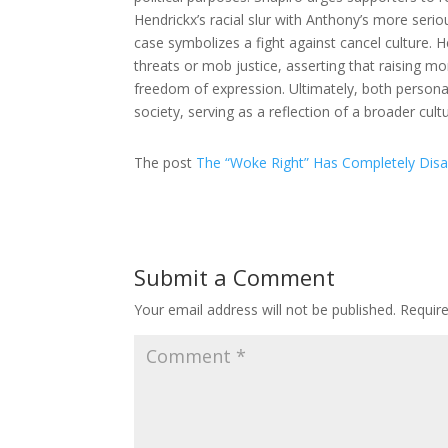
Hendrickx’s racial slur with Anthony’s more serio
case symbolizes a fight against cancel culture. H
threats or mob justice, asserting that raising mo
freedom of expression. Ultimately, both personali
society, serving as a reflection of a broader cul
The post
The “Woke Right” Has Completely Dis
Submit a Comment
Your email address will not be published.
Requir