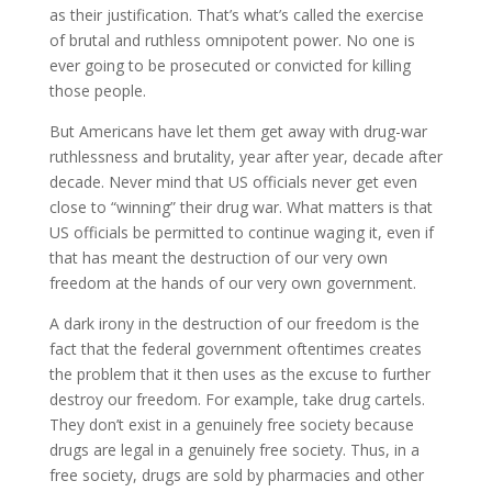
as their justification. That’s what’s called the exercise
of brutal and ruthless omnipotent power. No one is
ever going to be prosecuted or convicted for killing
those people.
But Americans have let them get away with drug-war
ruthlessness and brutality, year after year, decade after
decade. Never mind that US officials never get even
close to “winning” their drug war. What matters is that
US officials be permitted to continue waging it, even if
that has meant the destruction of our very own
freedom at the hands of our very own government.
A dark irony in the destruction of our freedom is the
fact that the federal government oftentimes creates
the problem that it then uses as the excuse to further
destroy our freedom. For example, take drug cartels.
They don’t exist in a genuinely free society because
drugs are legal in a genuinely free society. Thus, in a
free society, drugs are sold by pharmacies and other