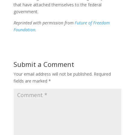
that have attached themselves to the federal
government.
Reprinted with permission from
Future of Freedom
Foundation
.
Submit a Comment
Your email address will not be published.
Required
fields are marked
*