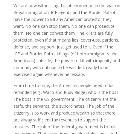
We are now witnessing this phenomenon in the war on
illegal immigration. ICE agents and the Border Patrol
have the power to kill any American protestor they
want. No one can stop them. No one can prosecute
them. No one can convict them. The killers are fully
protected, even if that means lies, cover-ups, pardons,
defense, and support. Just get used to it. Even if the
ICE and Border Patrol killings (of both immigrants and
Americans) subside, the power to kill with impunity and
immunity will continue to be wielded, ready to be
exercised again whenever necessary.
From time to time, the American people need to be
reminded (e.g., Waco and Ruby Ridge) who is the boss.
The boss is the US government. The citizenry are the
serfs, the servants, the subordinates. The job of the
citizenry is to work and produce wealth so that there
are alway sufficient tax revenues to support the
masters. The job of the federal government is to rule
and govern. That sometimes entails ruthlessness and