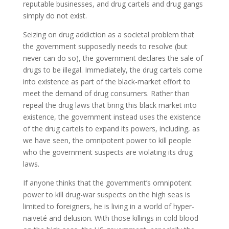
reputable businesses, and drug cartels and drug gangs
simply do not exist.
Seizing on drug addiction as a societal problem that
the government supposedly needs to resolve (but
never can do so), the government declares the sale of
drugs to be illegal. Immediately, the drug cartels come
into existence as part of the black-market effort to
meet the demand of drug consumers. Rather than
repeal the drug laws that bring this black market into
existence, the government instead uses the existence
of the drug cartels to expand its powers, including, as
we have seen, the omnipotent power to kill people
who the government suspects are violating its drug
laws.
If anyone thinks that the government’s omnipotent
power to kill drug-war suspects on the high seas is
limited to foreigners, he is living in a world of hyper-
naiveté and delusion. With those killings in cold blood