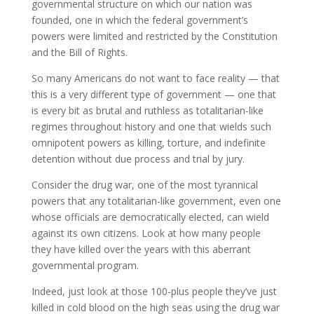
governmental structure on which our nation was
founded, one in which the federal government’s
powers were limited and restricted by the Constitution
and the Bill of Rights.
So many Americans do not want to face reality — that
this is a very different type of government — one that
is every bit as brutal and ruthless as totalitarian-like
regimes throughout history and one that wields such
omnipotent powers as killing, torture, and indefinite
detention without due process and trial by jury.
Consider the drug war, one of the most tyrannical
powers that any totalitarian-like government, even one
whose officials are democratically elected, can wield
against its own citizens. Look at how many people
they have killed over the years with this aberrant
governmental program.
Indeed, just look at those 100-plus people they’ve just
killed in cold blood on the high seas using the drug war