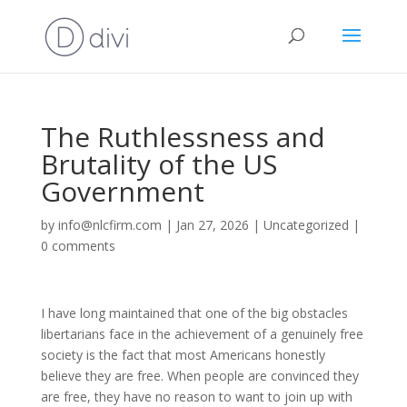
The Ruthlessness and
Brutality of the US
Government
by
info@nlcfirm.com
|
Jan 27, 2026
|
Uncategorized
|
0 comments
I have long maintained that one of the big obstacles
libertarians face in the achievement of a genuinely free
society is the fact that most Americans honestly
believe they are free. When people are convinced they
are free, they have no reason to want to join up with