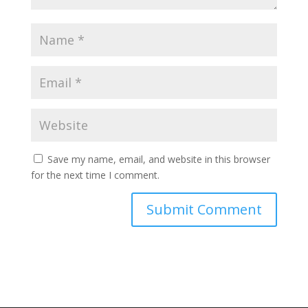
Save my name, email, and website in this browser
for the next time I comment.