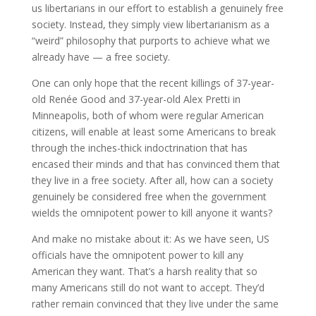
us libertarians in our effort to establish a genuinely free
society. Instead, they simply view libertarianism as a
“weird” philosophy that purports to achieve what we
already have — a free society.
One can only hope that the recent killings of 37-year-
old Renée Good and 37-year-old Alex Pretti in
Minneapolis, both of whom were regular American
citizens, will enable at least some Americans to break
through the inches-thick indoctrination that has
encased their minds and that has convinced them that
they live in a free society. After all, how can a society
genuinely be considered free when the government
wields the omnipotent power to kill anyone it wants?
And make no mistake about it: As we have seen, US
officials have the omnipotent power to kill any
American they want. That’s a harsh reality that so
many Americans still do not want to accept. They’d
rather remain convinced that they live under the same