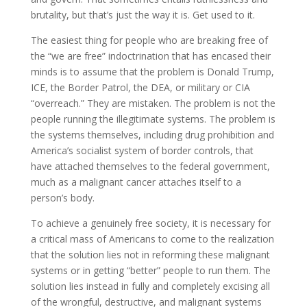
brutality, but that’s just the way it is. Get used to it.
The easiest thing for people who are breaking free of
the “we are free” indoctrination that has encased their
minds is to assume that the problem is Donald Trump,
ICE, the Border Patrol, the DEA, or military or CIA
“overreach.” They are mistaken. The problem is not the
people running the illegitimate systems. The problem is
the systems themselves, including drug prohibition and
America’s socialist system of border controls, that
have attached themselves to the federal government,
much as a malignant cancer attaches itself to a
person’s body.
To achieve a genuinely free society, it is necessary for
a critical mass of Americans to come to the realization
that the solution lies not in reforming these malignant
systems or in getting “better” people to run them. The
solution lies instead in fully and completely excising all
of the wrongful, destructive, and malignant systems