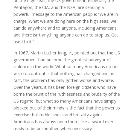
on the high seas, the US government, especially the
Pentagon, the CIA, and the NSA, are sending a
powerful message to the American people: “We are in
charge. What we are doing here on the high seas, we
can do anywhere and to anyone, including Americans,
and there isn’t anything anyone can do to stop us. Get
used to it.”
In 1967, Martin Luther King, Jr., pointed out that the US
government had become the greatest purveyor of
violence in the world. What so many Americans do not
wish to confront is that nothing has changed and, in
fact, the problem has only gotten worse and worse.
Over the years, it has been foreign citizens who have
borne the brunt of the ruthlessness and brutality of the
US regime, but what so many Americans have simply
blocked out of their minds is the fact that the power to
exercise that ruthlessness and brutality against
Americans has always been there, like a sword ever
ready to be unsheathed when necessary.