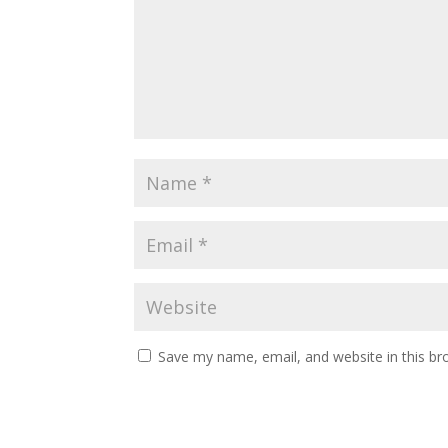
Save my name, email, and website in this br