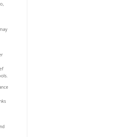
So,
 may
er
ef
ols.
dance
s
inks
end