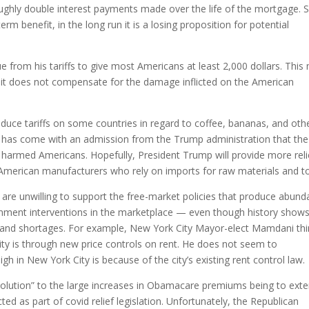
oughly double interest payments made over the life of the mortgage. 
m benefit, in the long run it is a losing proposition for potential
 from his tariffs to give most Americans at least 2,000 dollars. This
 it does not compensate for the damage inflicted on the American
uce tariffs on some countries in regard to coffee, bananas, and oth
iffs has come with an admission from the Trump administration that the
us harmed Americans. Hopefully, President Trump will provide more reli
ng American manufacturers who rely on imports for raw materials and to
 are unwilling to support the free-market policies that produce abun
ernment interventions in the marketplace — even though history show
 and shortages. For example, New York City Mayor-elect Mamdani th
ty is through new price controls on rent. He does not seem to
h in New York City is because of the city’s existing rent control law.
olution” to the large increases in Obamacare premiums being to ext
 as part of covid relief legislation. Unfortunately, the Republican