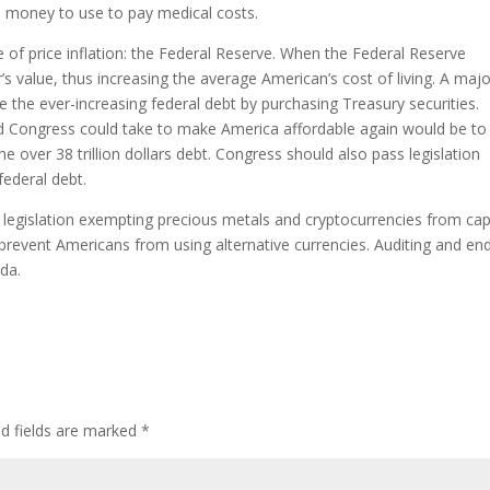
s money to use to pay medical costs.
se of price inflation: the Federal Reserve. When the Federal Reserve
’s value, thus increasing the average American’s cost of living. A maj
e the ever-increasing federal debt by purchasing Treasury securities.
nd Congress could take to make America affordable again would be to
 over 38 trillion dollars debt. Congress should also pass legislation
federal debt.
, legislation exempting precious metals and cryptocurrencies from cap
 prevent Americans from using alternative currencies. Auditing and en
nda.
ed fields are marked
*