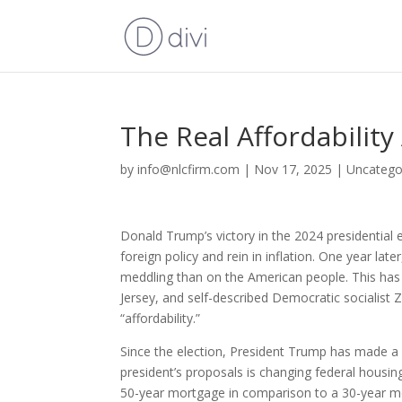
The Real Affordabilit
by
info@nlcfirm.com
|
Nov 17, 2025
|
Uncatego
Donald Trump’s victory in the 2024 presidential 
foreign policy and rein in inflation. One year l
meddling than on the American people. This has
Jersey, and self-described Democratic socialis
“affordability.”
Since the election, President Trump has made a 
president’s proposals is changing federal housi
50-year mortgage in comparison to a 30-year 