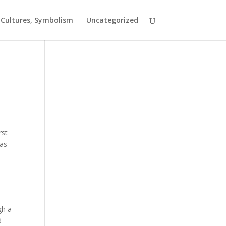
t Cultures, Symbolism
Uncategorized
rst
eas
gh a
d