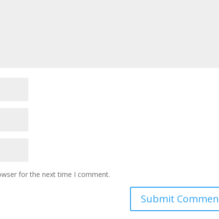
owser for the next time I comment.