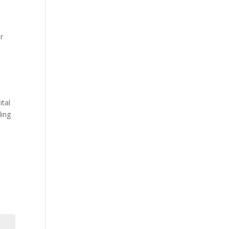
or
ital
ding