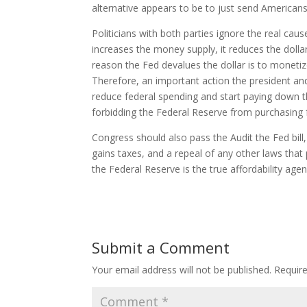
alternative appears to be to just send American
Politicians with both parties ignore the real cau
increases the money supply, it reduces the dollar
reason the Fed devalues the dollar is to monetiz
Therefore, an important action the president a
reduce federal spending and start paying down the
forbidding the Federal Reserve from purchasing 
Congress should also pass the Audit the Fed bill
gains taxes, and a repeal of any other laws that
the Federal Reserve is the true affordability age
Submit a Comment
Your email address will not be published.
Requir