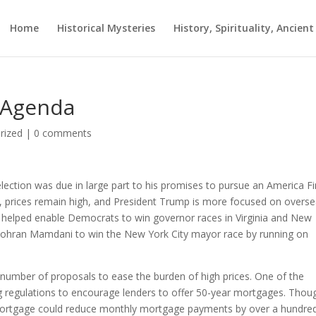
Home
Historical Mysteries
History, Spirituality, Ancien
y Agenda
rized
|
0 comments
election was due in large part to his promises to pursue an America Fi
ater, prices remain high, and President Trump is more focused on overs
 helped enable Democrats to win governor races in Virginia and New
t Zohran Mamdani to win the New York City mayor race by running on
number of proposals to ease the burden of high prices. One of the
ng regulations to encourage lenders to offer 50-year mortgages. Thou
mortgage could reduce monthly mortgage payments by over a hundre