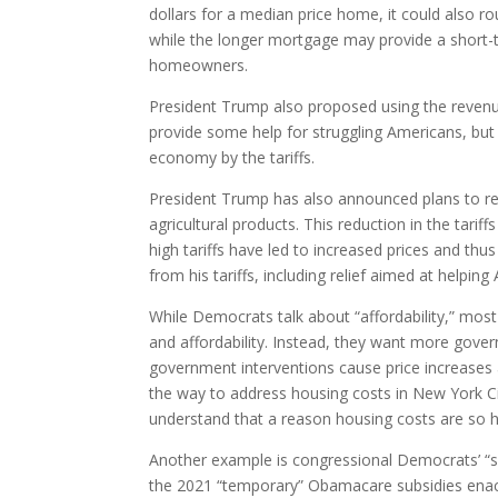
dollars for a median price home, it could also r
while the longer mortgage may provide a short-ter
homeowners.
President Trump also proposed using the revenue
provide some help for struggling Americans, but
economy by the tariffs.
President Trump has also announced plans to red
agricultural products. This reduction in the tar
high tariffs have led to increased prices and th
from his tariffs, including relief aimed at helpi
While Democrats talk about “affordability,” most
and affordability. Instead, they want more gov
government interventions cause price increases
the way to address housing costs in New York Ci
understand that a reason housing costs are so hig
Another example is congressional Democrats’ “s
the 2021 “temporary” Obamacare subsidies enacted