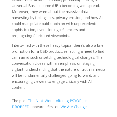
Universal Basic Income (UBI) becoming widespread.
Moreover, they warn about the massive data
harvesting by tech giants, privacy erosion, and how AI
could manipulate public opinion with unprecedented
sophistication, even cloning influencers and
propagating fabricated viewpoints.
Intertwined with these heavy topics, there’s also a brief
promotion for a CBD product, reflecting a need to find
calm amid such unsettling technological changes. The
conversation closes with an emphasis on staying
vigilant, understanding that the nature of truth in media
will be fundamentally challenged going forward, and
encouraging viewers to engage critically with AI
content.
The post
The Next World-Altering PSYOP Just
DROPPED
appeared first on
We Are Change
.