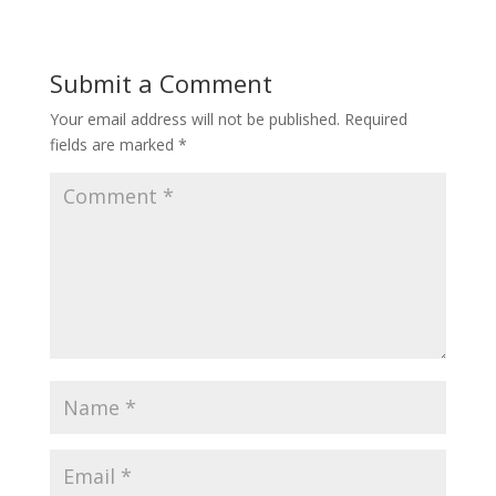
Submit a Comment
Your email address will not be published.
Required
fields are marked
*