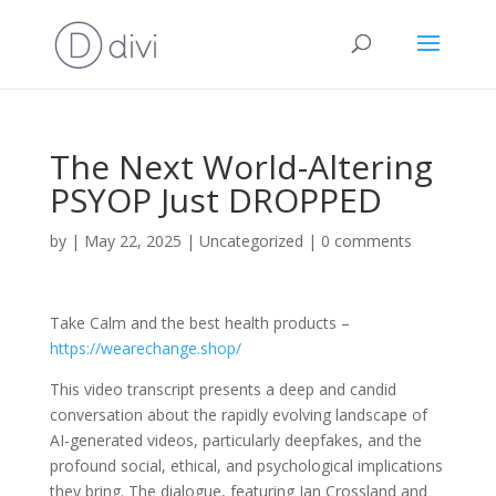
The Next World-Altering
PSYOP Just DROPPED
by
|
May 22, 2025
|
Uncategorized
|
0 comments
Take Calm and the best health products –
https://wearechange.shop/
This video transcript presents a deep and candid
conversation about the rapidly evolving landscape of
AI-generated videos, particularly deepfakes, and the
profound social, ethical, and psychological implications
they bring. The dialogue, featuring Ian Crossland and