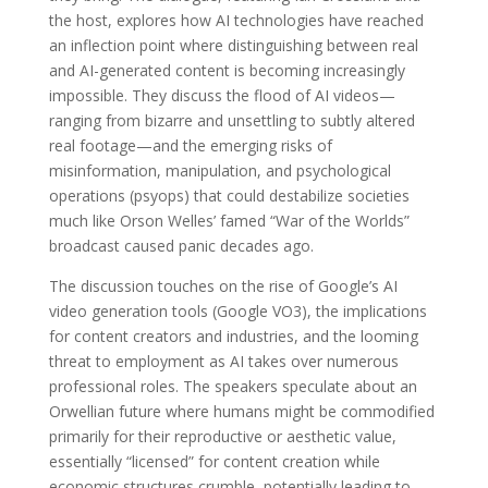
the host, explores how AI technologies have reached
an inflection point where distinguishing between real
and AI-generated content is becoming increasingly
impossible. They discuss the flood of AI videos—
ranging from bizarre and unsettling to subtly altered
real footage—and the emerging risks of
misinformation, manipulation, and psychological
operations (psyops) that could destabilize societies
much like Orson Welles’ famed “War of the Worlds”
broadcast caused panic decades ago.
The discussion touches on the rise of Google’s AI
video generation tools (Google VO3), the implications
for content creators and industries, and the looming
threat to employment as AI takes over numerous
professional roles. The speakers speculate about an
Orwellian future where humans might be commodified
primarily for their reproductive or aesthetic value,
essentially “licensed” for content creation while
economic structures crumble, potentially leading to