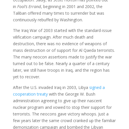
in
Fool’s Errand
, beginning in 2001 and 2002, the
Taliban offered many times to surrender but was
continuously rebuffed by Washington.
The Iraq War of 2003 started with the standard-issue
vilification campaign. After much death and
destruction, there was no evidence of weapons of
mass destruction or of support for Al Qaeda terrorists.
The many neocon assertions made to justify the war
turned out to be false. Nearly a quarter of a century
later, we still have troops in Iraq, and the region has
yet to recover.
After the U.S. invaded Iraq in 2003, Libya
signed a
cooperation treaty
with the George W. Bush
administration agreeing to give up their nascent
nuclear program and vowed to stop their support for
terrorists. The neocons gave victory whoops. Just a
few years later the same crowd cranked up the familiar
demonization campaign and bombed the Libyan