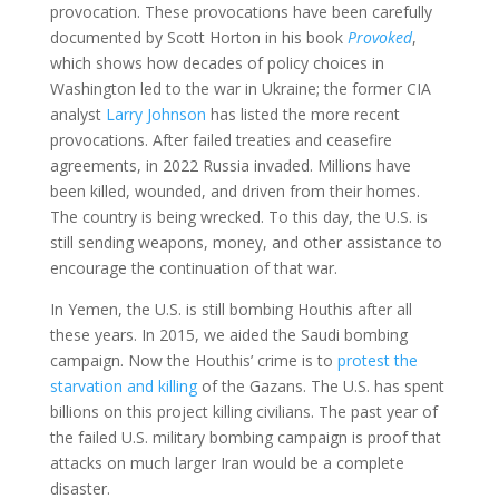
provocation. These provocations have been carefully
documented by Scott Horton in his book
Provoked
,
which shows how decades of policy choices in
Washington led to the war in Ukraine; the former CIA
analyst
Larry Johnson
has listed the more recent
provocations. After failed treaties and ceasefire
agreements, in 2022 Russia invaded. Millions have
been killed, wounded, and driven from their homes.
The country is being wrecked. To this day, the U.S. is
still sending weapons, money, and other assistance to
encourage the continuation of that war.
In Yemen, the U.S. is still bombing Houthis after all
these years. In 2015, we aided the Saudi bombing
campaign. Now the Houthis’ crime is to
protest the
starvation and killing
of the Gazans. The U.S. has spent
billions on this project killing civilians. The past year of
the failed U.S. military bombing campaign is proof that
attacks on much larger Iran would be a complete
disaster.