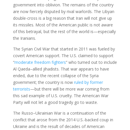
government into oblivion. The remains of the country
are now fiercely disputed by rival warlords. The Libyan
double-cross is a big reason that Iran will not give up
its missiles. Most of the American public is not aware
of this betrayal, but the rest of the world is—especially
the Iranians.
The Syrian Civil War that started in 2011 was fueled by
covert American support. The U.S. claimed to support
“
moderate freedom fighters
” who turned out to include
Al Qaeda–allied jihadists. That war appears to have
ended, due to the recent collapse of the Syria
government; the country is now
ruled by former
terrorists
—but there will be more war coming from
this sad example of U.S. cruelty. The American War
Party will not let a good tragedy go to waste.
The Russo–Ukrainian War is a continuation of the
conflict that arose from the 2014 U.S.-backed coup in
Ukraine and is the result of decades of American