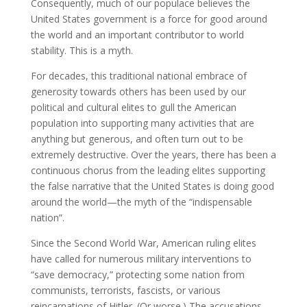
Consequently, much of our populace believes the
United States government is a force for good around
the world and an important contributor to world
stability. This is a myth.
For decades, this traditional national embrace of
generosity towards others has been used by our
political and cultural elites to gull the American
population into supporting many activities that are
anything but generous, and often turn out to be
extremely destructive. Over the years, there has been a
continuous chorus from the leading elites supporting
the false narrative that the United States is doing good
around the world—the myth of the “indispensable
nation”.
Since the Second World War, American ruling elites
have called for numerous military interventions to
“save democracy,” protecting some nation from
communists, terrorists, fascists, or various
reincarnations of Hitler. (Or worse.) The accusations