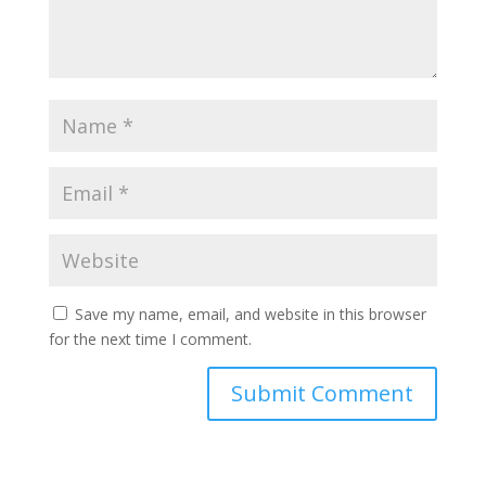
Save my name, email, and website in this browser
for the next time I comment.