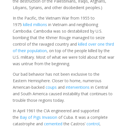
the destruction of the Palestinians, Iraqis, Afghans,
Libyans, Syrians, and other disobedient peoples.)
In the Pacific, the Vietnam War from 1955 to
1975
killed millions
in Vietnam and neighboring
Cambodia. Cambodia was so destabilized by U.S.
bombing that the Khmer Rouge managed to seize
control of the ravaged country and
killed over one third
of their population
, on top of the people killed by the
U.S. military. Most of what we were told about that war
was untrue from the beginning.
Our bad behavior has not been exclusive to the
Eastern Hemisphere. Closer to home, numerous
American-backed
coups
and
interventions
in Central
and South America caused instability that continues to
trouble those regions today.
In April 1961 the CIA engineered and supported
the
Bay of Pigs Invasion
of Cuba. It was a complete
catastrophe and
cemented
the Castros’
control
,