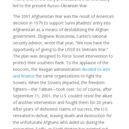
led to the present Russo–Ukrainian War.
The 2001 Afghanistan War was the result of America’s
decision in 1979 to support Sunni Jihadists’ entry into
Afghanistan as a means of destabilizing the Afghan
government. Zbigniew Brzezinski, Carter’s national
security advisor, wrote that year, “We now have the
opportunity of giving to the USSR its Vietnam War.”
The plan was designed to force Soviet intervention to
protect their southern flank. To the applause of the
neocons, the Reagan administration
decided to arm
and finance
the same organizations to fight the
Soviets. When the Soviets departed, the freedom
fighters—the Taliban—took over. So of course, after
September 11, 2001, the U.S. couldn’t resist the allure
of another intervention and fought them for 20 years.
After years of dishonest claims of success, the U.S.
retreated in defeat, leaving death and destruction for
the unfortunate Afghans who aided us during the
occupation. Sadly, as Scott Horton has pointed out