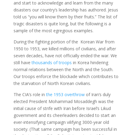
and start to acknowledge and learn from the many
disasters our country’s leadership has authored. Jesus
told us “you will know them by their fruits.” The list of
tragic disasters is quite long, but the following is a
sample of the most egregious examples.
During the fighting portion of the Korean War from
1950 to 1953, we killed millions of civilians, and after
seven decades, have not officially ended the war. We
still have
thousands of troops
in Korea hindering
normal relations between the North and the South.
Our troops enforce the blockade which contributes to
the starvation of North Korean civilians.
The CIA’s role in
the 1953 overthrow
of Iran’s duly
elected President Mohammad Mosaddegh was the
initial cause of strife with Iran before Israel’s Likud
government and its cheerleaders decided to start an
ever-intensifying campaign vilifying 3000-year old
society. (That same campaign has been successful in