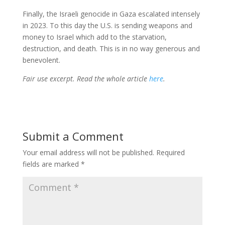
Finally, the Israeli genocide in Gaza escalated intensely
in 2023. To this day the U.S. is sending weapons and
money to Israel which add to the starvation,
destruction, and death. This is in no way generous and
benevolent.
Fair use excerpt. Read the whole article
here
.
Submit a Comment
Your email address will not be published.
Required
fields are marked
*