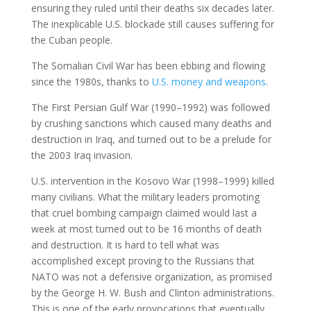
ensuring they ruled until their deaths six decades later.
The inexplicable U.S. blockade still causes suffering for
the Cuban people.
The Somalian Civil War has been ebbing and flowing
since the 1980s, thanks to
U.S. money and weapons
.
The First Persian Gulf War (1990–1992) was followed
by crushing sanctions which caused many deaths and
destruction in Iraq, and turned out to be a prelude for
the 2003 Iraq invasion.
U.S. intervention in the Kosovo War (1998–1999) killed
many civilians. What the military leaders promoting
that cruel bombing campaign claimed would last a
week at most turned out to be 16 months of death
and destruction. It is hard to tell what was
accomplished except proving to the Russians that
NATO was not a defensive organization, as promised
by the George H. W. Bush and Clinton administrations.
This is one of the early provocations that eventually