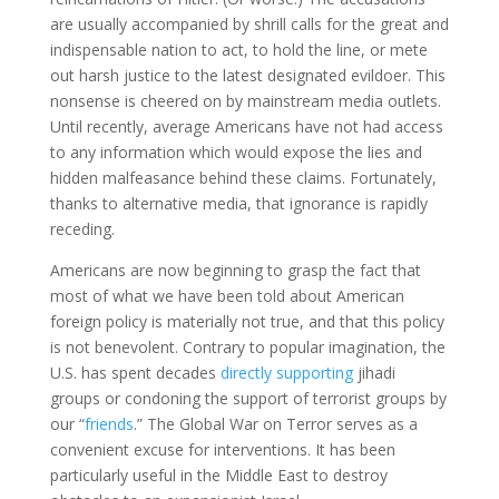
are usually accompanied by shrill calls for the great and
indispensable nation to act, to hold the line, or mete
out harsh justice to the latest designated evildoer. This
nonsense is cheered on by mainstream media outlets.
Until recently, average Americans have not had access
to any information which would expose the lies and
hidden malfeasance behind these claims. Fortunately,
thanks to alternative media, that ignorance is rapidly
receding.
Americans are now beginning to grasp the fact that
most of what we have been told about American
foreign policy is materially not true, and that this policy
is not benevolent. Contrary to popular imagination, the
U.S. has spent decades
directly supporting
jihadi
groups or condoning the support of terrorist groups by
our “
friends
.” The Global War on Terror serves as a
convenient excuse for interventions. It has been
particularly useful in the Middle East to destroy