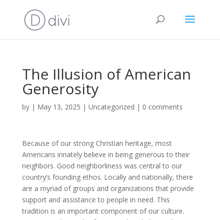
The Illusion of American
Generosity
by
|
May 13, 2025
|
Uncategorized
|
0 comments
Because of our strong Christian heritage, most
Americans innately believe in being generous to their
neighbors. Good neighborliness was central to our
country’s founding ethos. Locally and nationally, there
are a myriad of groups and organizations that provide
support and assistance to people in need. This
tradition is an important component of our culture.