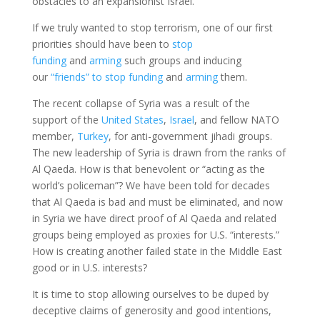
obstacles to an expansionist Israel.
If we truly wanted to stop terrorism, one of our first
priorities should have been to
stop
funding
and
arming
such groups and inducing
our
“friends” to stop funding
and
arming
them.
The recent collapse of Syria was a result of the
support of the
United States
,
Israel
, and fellow NATO
member,
Turkey
, for anti-government jihadi groups.
The new leadership of Syria is drawn from the ranks of
Al Qaeda. How is that benevolent or “acting as the
world’s policeman”? We have been told for decades
that Al Qaeda is bad and must be eliminated, and now
in Syria we have direct proof of Al Qaeda and related
groups being employed as proxies for U.S. “interests.”
How is creating another failed state in the Middle East
good or in U.S. interests?
It is time to stop allowing ourselves to be duped by
deceptive claims of generosity and good intentions,