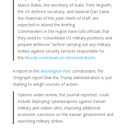
Marco Rubio, the secretary of state, Pete Hegseth,
the US defence secretary, and General Dan Caine,
the chairman of the joint chiefs of staff, are
expected to attend the briefing.
Commanders in the region have told officials that
they need to “consolidate US military positions and
prepare defences” before carrying out any military
strikes against security services responsible for
the
bloody crackdown on demonstrations
.
A report in the
Washington Post
corroborates
The
Telegraph
report that the Trump administration is just
starting to weigh courses of action:
Options under review, the Journal reported, could
include deploying cyberweapons against Iranian
military and civilian sites, imposing additional
economic sanctions on the Iranian government and
launching military strikes.