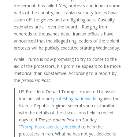
movement, has failed. Yes, protests continue in some
parts of the country, but Iranian security forces have
taken off the gloves and are fighting back. Casualty
estimates are all over the board… Ranging from
hundreds to thousands dead. Iranian officials have
announced that the alleged ring leaders of the violent
protests will be publicly executed starting Wednesday.
While Trump is now promising to try to come to the
aid of the protestors, his promise appears to be more
rhetorical than substantive. According to a report by
the
Jerusalem Post
:
US President Donald Trump is expected to assist
Iranians who are
protesting nationwide
against the
Islamic Republic regime, several sources familiar
with the details of the discussions held in recent
days told
The Jerusalem Post
on Sunday.
“
Trump has essentially decided
to help the
protesters in Iran. What he has not yet decided is