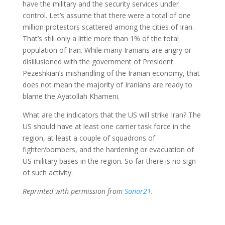
have the military and the security services under
control. Let’s assume that there were a total of one
million protestors scattered among the cities of Iran.
That’s still only a little more than 1% of the total
population of Iran. While many Iranians are angry or
disillusioned with the government of President
Pezeshkian’s mishandling of the Iranian economy, that
does not mean the majority of Iranians are ready to
blame the Ayatollah Khameni.
What are the indicators that the US will strike Iran? The
US should have at least one carrier task force in the
region, at least a couple of squadrons of
fighter/bombers, and the hardening or evacuation of
US military bases in the region. So far there is no sign
of such activity.
Reprinted with permission from
Sonar21
.