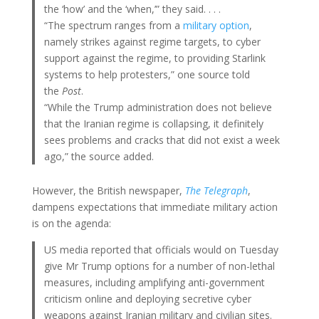
the ‘how’ and the ‘when,’” they said. . . .
“The spectrum ranges from a
military option
,
namely strikes against regime targets, to cyber
support against the regime, to providing Starlink
systems to help protesters,” one source told
the
Post
.
“While the Trump administration does not believe
that the Iranian regime is collapsing, it definitely
sees problems and cracks that did not exist a week
ago,” the source added.
However, the British newspaper,
The Telegraph
,
dampens expectations that immediate military action
is on the agenda:
US media reported that officials would on Tuesday
give Mr Trump options for a number of non-lethal
measures, including amplifying anti-government
criticism online and deploying secretive cyber
weapons against Iranian military and civilian sites.