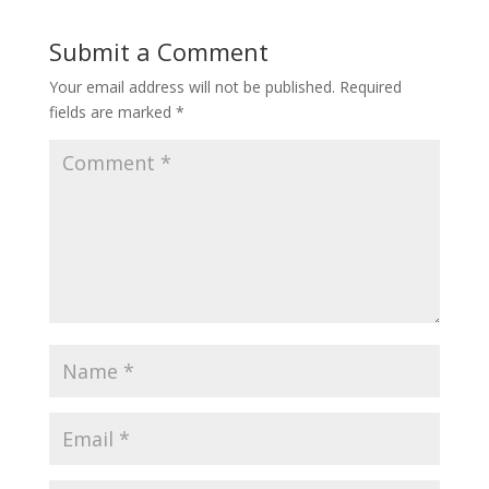
Submit a Comment
Your email address will not be published.
Required
fields are marked
*