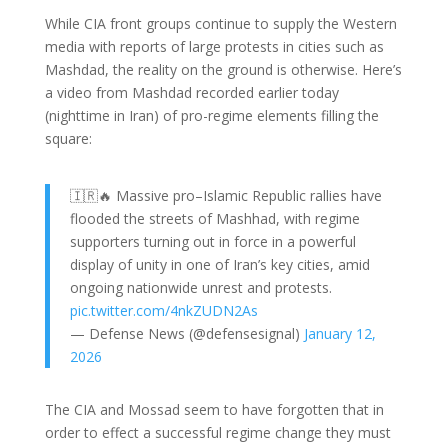
While CIA front groups continue to supply the Western
media with reports of large protests in cities such as
Mashdad, the reality on the ground is otherwise. Here’s
a video from Mashdad recorded earlier today
(nighttime in Iran) of pro-regime elements filling the
square:
🇮🇷🔥 Massive pro–Islamic Republic rallies have
flooded the streets of Mashhad, with regime
supporters turning out in force in a powerful
display of unity in one of Iran’s key cities, amid
ongoing nationwide unrest and protests.
pic.twitter.com/4nkZUDN2As
— Defense News (@defensesignal)
January 12,
2026
The CIA and Mossad seem to have forgotten that in
order to effect a successful regime change they must