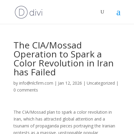
The CIA/Mossad
Operation to Spark a
Color Revolution in Iran
has Failed
by
info@nlcfirm.com
|
Jan 12, 2026
|
Uncategorized
|
0 comments
The CIA/Mossad plan to spark a color revolution in
Iran, which has attracted global attention and a
tsunami of propaganda pieces portraying the Iranian
protests as a massive, unstoppable popular