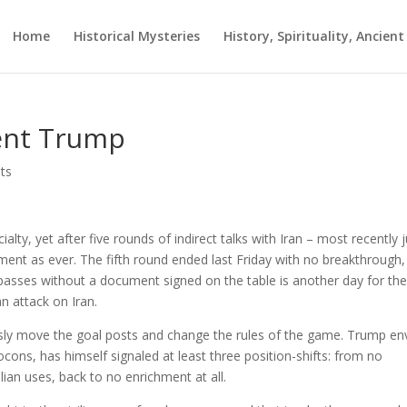
Home
Historical Mysteries
History, Spirituality, Ancien
dent Trump
ts
lty, yet after five rounds of indirect talks with Iran – most recently j
nt as ever. The fifth round ended last Friday with no breakthrough,
passes without a document signed on the table is another day for th
 attack on Iran.
usly move the goal posts and change the rules of the game. Trump e
cons, has himself signaled at least three position-shifts: from no
ilian uses, back to no enrichment at all.