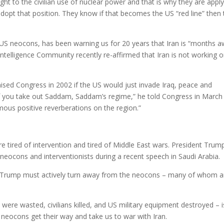
ight to the civilian use of nuclear power and that is why they are appl
dopt that position. They know if that becomes the US “red line” then
h US neocons, has been warning us for 20 years that Iran is “months 
telligence Community recently re-affirmed that Iran is not working o
sed Congress in 2002 if the US would just invade Iraq, peace and
“If you take out Saddam, Saddam’s regime,” he told Congress in March
rmous positive reverberations on the region.”
re tired of intervention and tired of Middle East wars. President Trum
 neocons and interventionists during a recent speech in Saudi Arabia.
nt Trump must actively turn away from the neocons – many of whom a
were wasted, civilians killed, and US military equipment destroyed – i
e neocons get their way and take us to war with Iran.