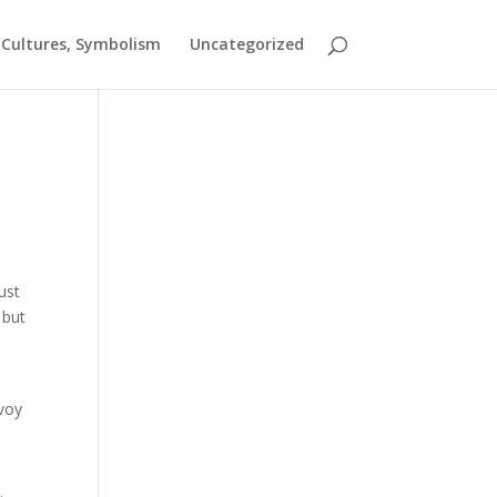
t Cultures, Symbolism
Uncategorized
ust
 but
e
nvoy