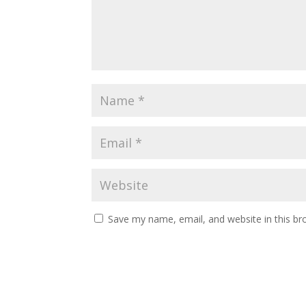
Save my name, email, and website in this br