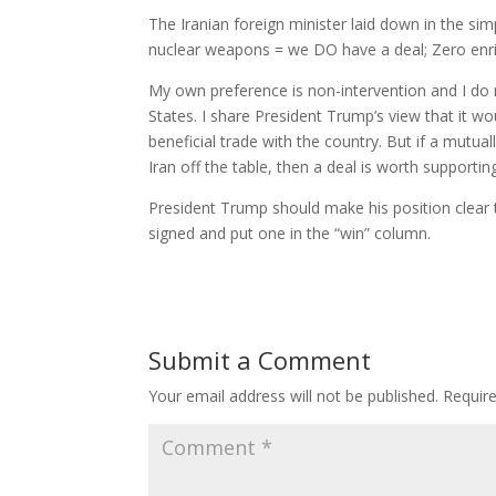
The Iranian foreign minister laid down in the si
nuclear weapons = we DO have a deal; Zero enr
My own preference is non-intervention and I do no
States. I share President Trump’s view that it wo
beneficial trade with the country. But if a mutua
Iran off the table, then a deal is worth supportin
President Trump should make his position clear t
signed and put one in the “win” column.
Submit a Comment
Your email address will not be published.
Requir