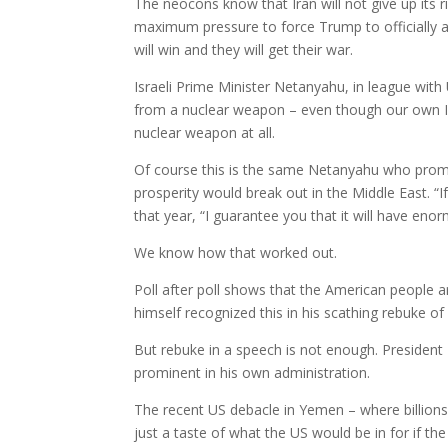
The neocons know that Iran will not give up its r
maximum pressure to force Trump to officially a
will win and they will get their war.
Israeli Prime Minister Netanyahu, in league wit
from a nuclear weapon – even though our own In
nuclear weapon at all.
Of course this is the same Netanyahu who promi
prosperity would break out in the Middle East. 
that year, “I guarantee you that it will have eno
We know how that worked out.
Poll after poll shows that the American people a
himself recognized this in his scathing rebuke of
But rebuke in a speech is not enough. Preside
prominent in his own administration.
The recent US debacle in Yemen – where billions 
just a taste of what the US would be in for if th