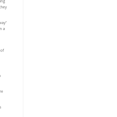
ying
 they
away”
n a
 of
p
re
s