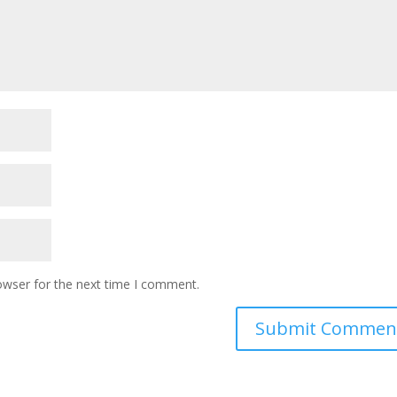
owser for the next time I comment.