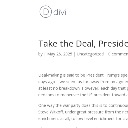
Take the Deal, Presi
by
|
May 26, 2025
|
Uncategorized
|
0 commen
Deal-making is said to be President Trump’s specia
days ago – we seem as far away from an agreeme
at least no breakdown. However, each day that 
neocons to maneuver the US president toward an
One way the war party does this is to continuo
Steve Witkoff, under great pressure from the neo
enrichment at all, to low-level enrichment for civ