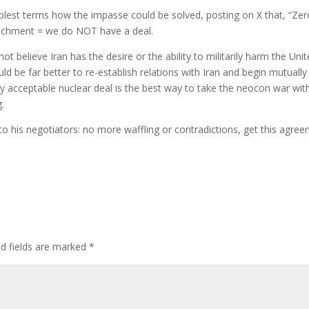
mplest terms how the impasse could be solved, posting on X that, “Zer
ichment = we do NOT have a deal.
t believe Iran has the desire or the ability to militarily harm the Uni
uld be far better to re-establish relations with Iran and begin mutually
lly acceptable nuclear deal is the best way to take the neocon war wit
g.
o his negotiators: no more waffling or contradictions, get this agre
ed fields are marked
*