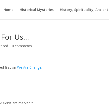
Home
Historical Mysteries
History, Spirituality, Ancien
s For Us…
rized
|
0 comments
ed first on
We Are Change
.
ed fields are marked
*