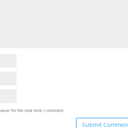
owser for the next time I comment.