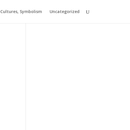
t Cultures, Symbolism
Uncategorized