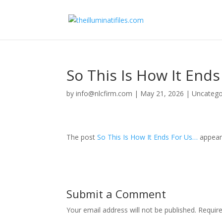
So This Is How It End
by
info@nlcfirm.com
|
May 21, 2026
|
Uncatego
The post
So This Is How It Ends For Us…
appear
Submit a Comment
Your email address will not be published.
Requir