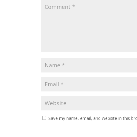
Save my name, email, and website in this br