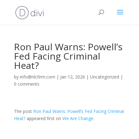
Ron Paul Warns: Powell’s
Fed Facing Criminal
Heat?
by
info@nlcfirm.com
|
Jan 12, 2026
|
Uncategorized
|
0 comments
The post
Ron Paul Warns: Powell’s Fed Facing Criminal
Heat?
appeared first on
We Are Change
.