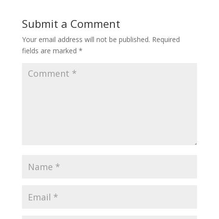
Submit a Comment
Your email address will not be published.
Required
fields are marked
*