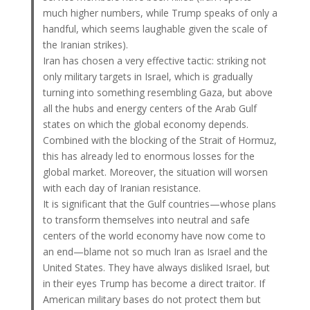
much higher numbers, while Trump speaks of only a
handful, which seems laughable given the scale of
the Iranian strikes).
Iran has chosen a very effective tactic: striking not
only military targets in Israel, which is gradually
turning into something resembling Gaza, but above
all the hubs and energy centers of the Arab Gulf
states on which the global economy depends.
Combined with the blocking of the Strait of Hormuz,
this has already led to enormous losses for the
global market. Moreover, the situation will worsen
with each day of Iranian resistance.
It is significant that the Gulf countries—whose plans
to transform themselves into neutral and safe
centers of the world economy have now come to
an end—blame not so much Iran as Israel and the
United States. They have always disliked Israel, but
in their eyes Trump has become a direct traitor. If
American military bases do not protect them but