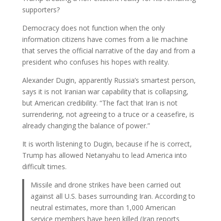
supporters?
Democracy does not function when the only
information citizens have comes from a lie machine
that serves the official narrative of the day and from a
president who confuses his hopes with reality.
Alexander Dugin, apparently Russia’s smartest person,
says it is not Iranian war capability that is collapsing,
but American credibility. “The fact that Iran is not
surrendering, not agreeing to a truce or a ceasefire, is
already changing the balance of power.”
It is worth listening to Dugin, because if he is correct,
Trump has allowed Netanyahu to lead America into
difficult times.
Missile and drone strikes have been carried out
against all U.S. bases surrounding Iran. According to
neutral estimates, more than 1,000 American
service members have been killed (Iran reports