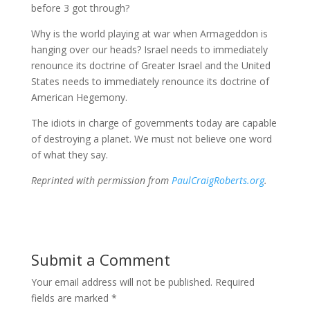
before 3 got through?
Why is the world playing at war when Armageddon is
hanging over our heads? Israel needs to immediately
renounce its doctrine of Greater Israel and the United
States needs to immediately renounce its doctrine of
American Hegemony.
The idiots in charge of governments today are capable
of destroying a planet. We must not believe one word
of what they say.
Reprinted with permission from
PaulCraigRoberts.org
.
Submit a Comment
Your email address will not be published.
Required
fields are marked
*