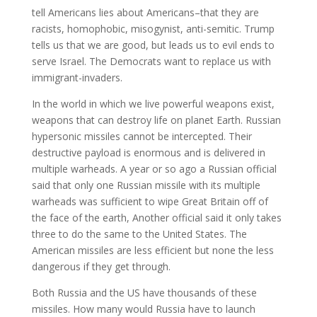
tell Americans lies about Americans–that they are
racists, homophobic, misogynist, anti-semitic. Trump
tells us that we are good, but leads us to evil ends to
serve Israel. The Democrats want to replace us with
immigrant-invaders.
In the world in which we live powerful weapons exist,
weapons that can destroy life on planet Earth. Russian
hypersonic missiles cannot be intercepted. Their
destructive payload is enormous and is delivered in
multiple warheads. A year or so ago a Russian official
said that only one Russian missile with its multiple
warheads was sufficient to wipe Great Britain off of
the face of the earth, Another official said it only takes
three to do the same to the United States. The
American missiles are less efficient but none the less
dangerous if they get through.
Both Russia and the US have thousands of these
missiles. How many would Russia have to launch