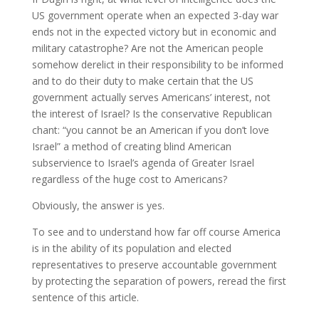
US government operate when an expected 3-day war
ends not in the expected victory but in economic and
military catastrophe? Are not the American people
somehow derelict in their responsibility to be informed
and to do their duty to make certain that the US
government actually serves Americans’ interest, not
the interest of Israel? Is the conservative Republican
chant: “you cannot be an American if you don’t love
Israel” a method of creating blind American
subservience to Israel’s agenda of Greater Israel
regardless of the huge cost to Americans?
Obviously, the answer is yes.
To see and to understand how far off course America
is in the ability of its population and elected
representatives to preserve accountable government
by protecting the separation of powers, reread the first
sentence of this article.