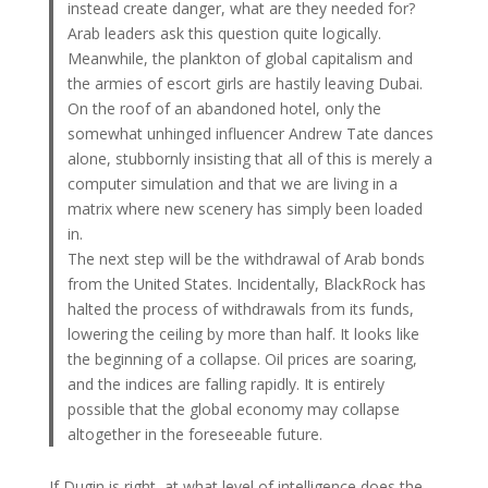
instead create danger, what are they needed for?
Arab leaders ask this question quite logically.
Meanwhile, the plankton of global capitalism and
the armies of escort girls are hastily leaving Dubai.
On the roof of an abandoned hotel, only the
somewhat unhinged influencer Andrew Tate dances
alone, stubbornly insisting that all of this is merely a
computer simulation and that we are living in a
matrix where new scenery has simply been loaded
in.
The next step will be the withdrawal of Arab bonds
from the United States. Incidentally, BlackRock has
halted the process of withdrawals from its funds,
lowering the ceiling by more than half. It looks like
the beginning of a collapse. Oil prices are soaring,
and the indices are falling rapidly. It is entirely
possible that the global economy may collapse
altogether in the foreseeable future.
If Dugin is right, at what level of intelligence does the