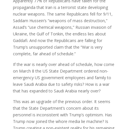
Apparently 77% of Republicans have fallen for the
propaganda that Iran is a terrorist state developing
nuclear weapons. The same Republicans fell for 9/11,
Saddam Hussein’s “weapons of mass destruction,”
Assad’s “use chemical weapons,” Russian invasion of
Ukraine, the Gulf of Tonkin, the endless lies about
Gaddafi. And now the Republicans are falling for
Trump’s unsupported claim that the “War is very
complete, far ahead of schedule.”
If the war is nearly over ahead of schedule, how come
on March 8 the US State Department ordered non-
emergency US government employees and family to
leave Saudi Arabia due to safety risks? How is a war
that has expanded to Saudi Arabia nearly over?
This was an upgrade of the previous order. It seems
that the State Department’s concern about its
personnel is inconsistent with Trump’s optimism. Has
Trump now joined the whore media lie machine? Is
Trump creating a non-existent reality for his remaining