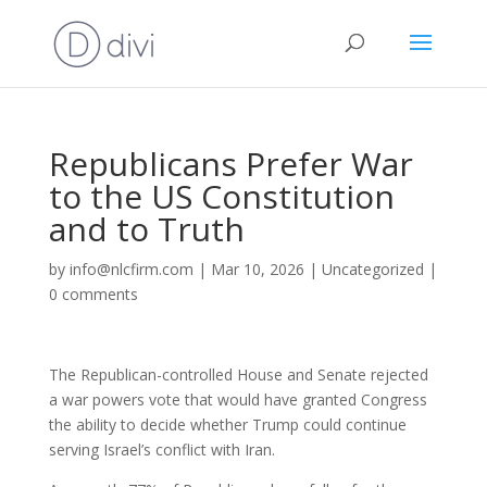
Republicans Prefer War
to the US Constitution
and to Truth
by
info@nlcfirm.com
|
Mar 10, 2026
|
Uncategorized
|
0 comments
The Republican-controlled House and Senate rejected
a war powers vote that would have granted Congress
the ability to decide whether Trump could continue
serving Israel’s conflict with Iran.