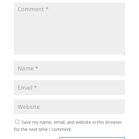
Save my name, email, and website in this browser
for the next time I comment.