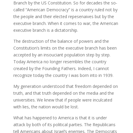
Branch by the US Constitution. So for decades the so-
called “American Democracy” is a country ruled not by
the people and their elected repesenaives but by the
executive branch. When it comes to war, the American
executive branch is a dictatorship.
The destruction of the balance of powers and the
Constitution’s limits on the executive branch has been
accepted by an insouciant population step by step.
Today America no longer resembles the country
created by the Founding Fathers. Indeed, I cannot
recognize today the country I was born into in 1939.
My generation understood that freedom depended on
truth, and that truth depended on the media and the
universities. We knew that if people were inculcated
with lies, the nation would be lost.
What has happened to America is that it is under
attack by both of its political parties. The Republicans
tell Americans about Israel’s enemies. The Democrats