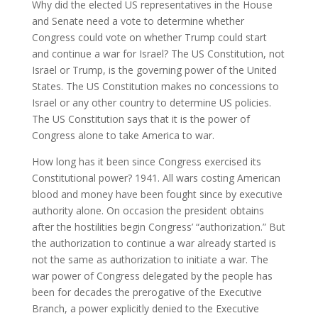
Why did the elected US representatives in the House
and Senate need a vote to determine whether
Congress could vote on whether Trump could start
and continue a war for Israel? The US Constitution, not
Israel or Trump, is the governing power of the United
States. The US Constitution makes no concessions to
Israel or any other country to determine US policies.
The US Constitution says that it is the power of
Congress alone to take America to war.
How long has it been since Congress exercised its
Constitutional power? 1941. All wars costing American
blood and money have been fought since by executive
authority alone. On occasion the president obtains
after the hostilities begin Congress’ “authorization.” But
the authorization to continue a war already started is
not the same as authorization to initiate a war. The
war power of Congress delegated by the people has
been for decades the prerogative of the Executive
Branch, a power explicitly denied to the Executive