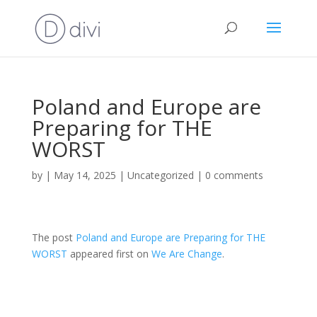
Poland and Europe are
Preparing for THE
WORST
by
|
May 14, 2025
|
Uncategorized
|
0 comments
The post
Poland and Europe are Preparing for THE
WORST
appeared first on
We Are Change
.