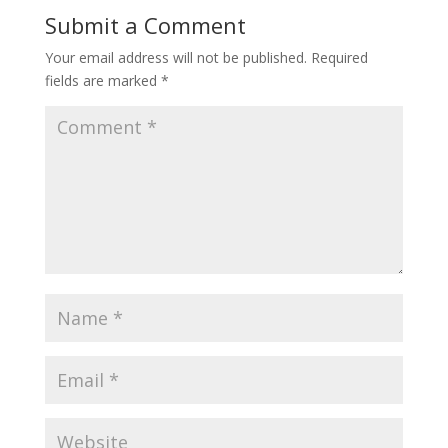
Submit a Comment
Your email address will not be published.
Required
fields are marked
*