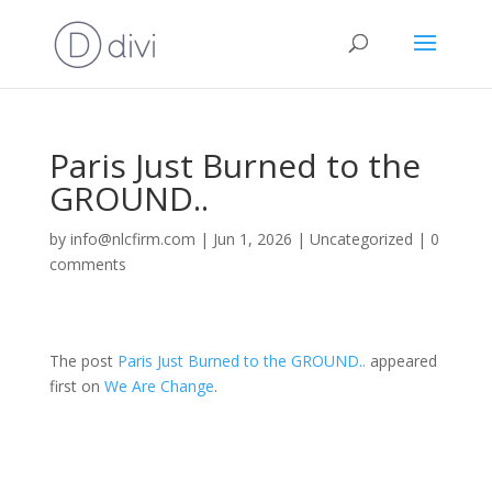
Paris Just Burned to the
GROUND..
by
info@nlcfirm.com
|
Jun 1, 2026
|
Uncategorized
|
0
comments
The post
Paris Just Burned to the GROUND..
appeared
first on
We Are Change
.