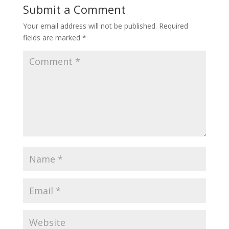
Submit a Comment
Your email address will not be published.
Required
fields are marked
*