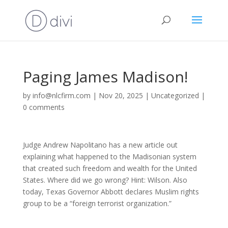
Paging James Madison!
by
info@nlcfirm.com
|
Nov 20, 2025
|
Uncategorized
|
0 comments
Judge Andrew Napolitano has a new article out
explaining what happened to the Madisonian system
that created such freedom and wealth for the United
States. Where did we go wrong? Hint: Wilson. Also
today, Texas Governor Abbott declares Muslim rights
group to be a “foreign terrorist organization.”