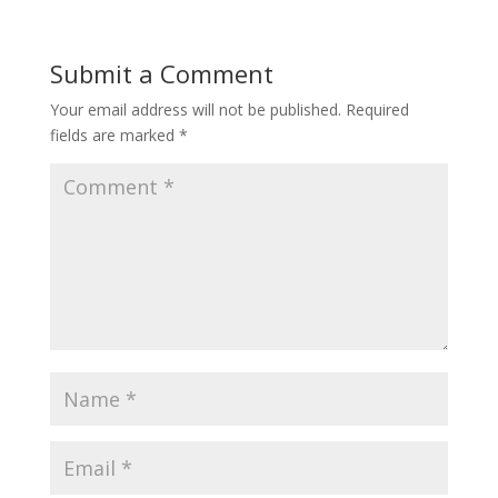
Submit a Comment
Your email address will not be published.
Required
fields are marked
*