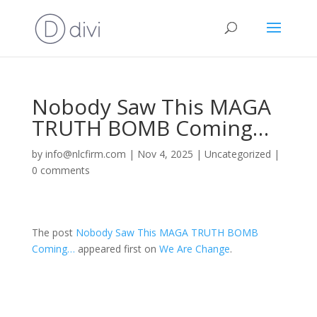
Nobody Saw This MAGA
TRUTH BOMB Coming…
by
info@nlcfirm.com
|
Nov 4, 2025
|
Uncategorized
|
0 comments
The post
Nobody Saw This MAGA TRUTH BOMB
Coming…
appeared first on
We Are Change
.