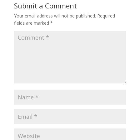
Submit a Comment
Your email address will not be published.
Required
fields are marked
*