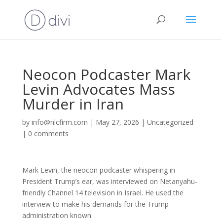
Neocon Podcaster Mark
Levin Advocates Mass
Murder in Iran
by
info@nlcfirm.com
|
May 27, 2026
|
Uncategorized
|
0 comments
Mark Levin, the neocon podcaster whispering in
President Trump’s ear, was interviewed on Netanyahu-
friendly Channel 14 television in Israel. He used the
interview to make his demands for the Trump
administration known.