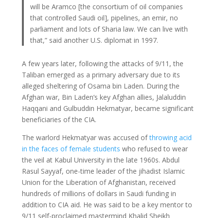
will be Aramco [the consortium of oil companies
that controlled Saudi oil], pipelines, an emir, no
parliament and lots of Sharia law. We can live with
that,” said another U.S. diplomat in 1997.
A few years later, following the attacks of 9/11, the
Taliban emerged as a primary adversary due to its
alleged sheltering of Osama bin Laden. During the
Afghan war, Bin Laden’s key Afghan allies, Jalaluddin
Haqqani and Gulbuddin Hekmatyar, became significant
beneficiaries of the CIA.
The warlord Hekmatyar was accused of
throwing acid
in the faces of female students
who refused to wear
the veil at Kabul University in the late 1960s. Abdul
Rasul Sayyaf, one-time leader of the jihadist Islamic
Union for the Liberation of Afghanistan, received
hundreds of millions of dollars in Saudi funding in
addition to CIA aid. He was said to be a key mentor to
9/11 self-proclaimed mastermind Khalid Sheikh