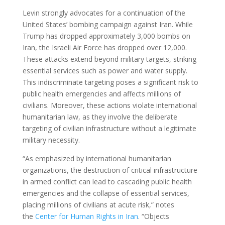
Levin strongly advocates for a continuation of the
United States’ bombing campaign against Iran. While
Trump has dropped approximately 3,000 bombs on
Iran, the Israeli Air Force has dropped over 12,000.
These attacks extend beyond military targets, striking
essential services such as power and water supply.
This indiscriminate targeting poses a significant risk to
public health emergencies and affects millions of
civilians. Moreover, these actions violate international
humanitarian law, as they involve the deliberate
targeting of civilian infrastructure without a legitimate
military necessity.
“As emphasized by international humanitarian
organizations, the destruction of critical infrastructure
in armed conflict can lead to cascading public health
emergencies and the collapse of essential services,
placing millions of civilians at acute risk,” notes
the
Center for Human Rights in Iran
. “Objects