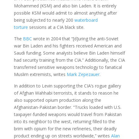
Mohammed (KSM) and also bin Laden. It is entirely
possible KSM would admit to almost anything after
being subjected to nearly 200
waterboard
torture
sessions at a CIA black site.
The
BBC
wrote in 2004 that “[d]uring the anti-Soviet
war Bin Laden and his fighters received American and
Saudi funding. Some analysts believe Bin Laden himself
had security training from the CIA.” Additionally, the CIA
transferred sensitive weapons technology to fanatical
Muslim extremists, writes
Mark Zepezauer
.
In addition to Levin supporting the CIA’s rogue gallery
of Afghan Wahhabi terrorists, it stands to reason he
also supported opium production along the
Afghanistan-Pakistan border. “Trucks loaded with U.S.
taxpayer-funded weapons would travel from Pakistan
into its neighbor to the west, returning filled to the
brim with opium for the new refineries, their deadly
product ending up on streets worldwide,” writes
Alan