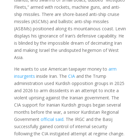
Fleets,” armed with rockets, machine guns, and anti-
ship missiles. There are shore-based anti-ship cruise
missiles (ASCMs) and ballistic anti-ship missiles
(ASBMs) positioned along its mountainous coast. Levin
displays his ignorance of Iran’s defensive capability. He
is blinded by the impossible dream of decimating Iran
and making Israel the undisputed hegemon of West
Asia.
He wants to use American taxpayer money to
arm
insurgents
inside Iran. The
CIA
and the Trump
administration used Kurdish opposition groups in 2025
and 2026 to arm dissidents in an attempt to incite a
violent uprising against the Iranian government. The
CIA support for Iranian Kurdish groups began several
months before the war, a senior Kurdistan Regional
Government
official said
. The IRGC and the Basij
successfully gained control of internal security
following the CIA instigated attempt at regime change.