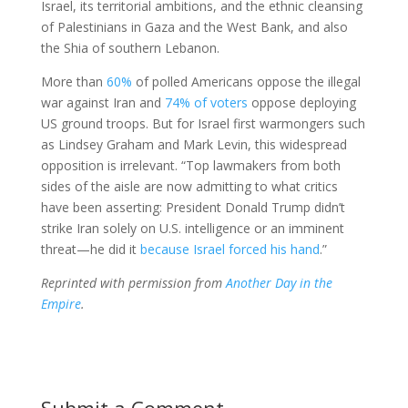
Israel, its territorial ambitions, and the ethnic cleansing
of Palestinians in Gaza and the West Bank, and also
the Shia of southern Lebanon.
More than
60%
of polled Americans oppose the illegal
war against Iran and
74% of voters
oppose deploying
US ground troops. But for Israel first warmongers such
as Lindsey Graham and Mark Levin, this widespread
opposition is irrelevant. “Top lawmakers from both
sides of the aisle are now admitting to what critics
have been asserting: President Donald Trump didn’t
strike Iran solely on U.S. intelligence or an imminent
threat—he did it
because Israel forced his hand
.”
Reprinted with permission from
Another Day in the
Empire
.
Submit a Comment