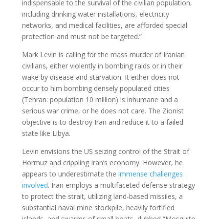
indispensable to the survival of the civilian population,
including drinking water installations, electricity
networks, and medical facilities, are afforded special
protection and must not be targeted.”
Mark Levin is calling for the mass murder of Iranian
civilians, either violently in bombing raids or in their
wake by disease and starvation. It either does not
occur to him bombing densely populated cities
(Tehran: population 10 million) is inhumane and a
serious war crime, or he does not care. The Zionist
objective is to destroy Iran and reduce it to a failed
state like Libya.
Levin envisions the US seizing control of the Strait of
Hormuz and crippling Iran’s economy. However, he
appears to underestimate the
immense challenges
involved
. Iran employs a multifaceted defense strategy
to protect the strait, utilizing land-based missiles, a
substantial naval mine stockpile, heavily fortified
islands, and swarms of small boats, dubbed “Mosquito