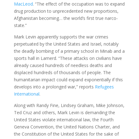
MacLeod
. “The effect of the occupation was to expand
drug production to unprecedented new proportions,
Afghanistan becoming… the world’s first true narco-
state.”
Mark Levin apparently supports the war crimes
perpetuated by the United States and Israel, notably
the deadly bombing of a primary school in Minab and a
sports hall in Lamerd. “These attacks on civilians have
already caused hundreds of needless deaths and
displaced hundreds of thousands of people. The
humanitarian impact could expand exponentially if this
develops into a prolonged war,” reports
Refugees
International
.
Along with Randy Fine, Lindsey Graham, Mike Johnson,
Ted Cruz and others, Mark Levin is demanding the
United States violate international law, the Fourth
Geneva Convention, the United Nations Charter, and
the Constitution of the United States for the sake of