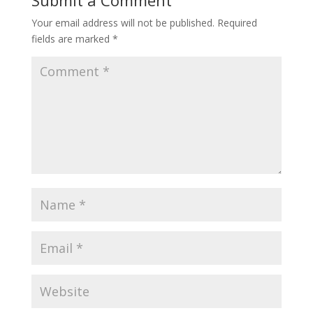
Your email address will not be published.
Required
fields are marked
*