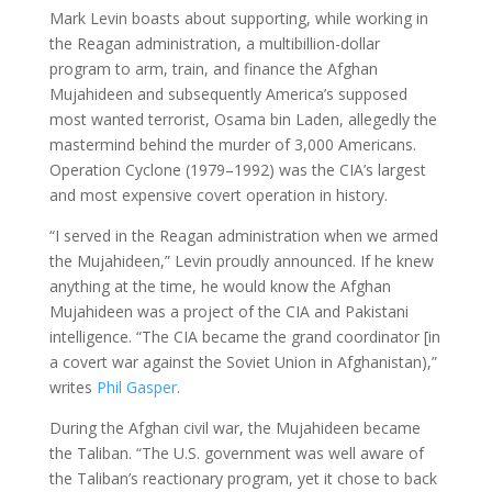
Mark Levin boasts about supporting, while working in
the Reagan administration, a multibillion-dollar
program to arm, train, and finance the Afghan
Mujahideen and subsequently America’s supposed
most wanted terrorist, Osama bin Laden, allegedly the
mastermind behind the murder of 3,000 Americans.
Operation Cyclone (1979–1992) was the CIA’s largest
and most expensive covert operation in history.
“I served in the Reagan administration when we armed
the Mujahideen,” Levin proudly announced. If he knew
anything at the time, he would know the Afghan
Mujahideen was a project of the CIA and Pakistani
intelligence. “The CIA became the grand coordinator [in
a covert war against the Soviet Union in Afghanistan),”
writes
Phil Gasper
.
During the Afghan civil war, the Mujahideen became
the Taliban. “The U.S. government was well aware of
the Taliban’s reactionary program, yet it chose to back