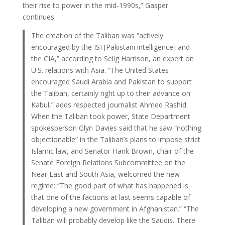
their rise to power in the mid-1990s,” Gasper
continues.
The creation of the Taliban was “actively
encouraged by the ISI [Pakistani intelligence] and
the CIA,” according to Selig Harrison, an expert on
U.S. relations with Asia. “The United States
encouraged Saudi Arabia and Pakistan to support
the Taliban, certainly right up to their advance on
Kabul,” adds respected journalist Ahmed Rashid.
When the Taliban took power, State Department
spokesperson Glyn Davies said that he saw “nothing
objectionable” in the Taliban’s plans to impose strict
Islamic law, and Senator Hank Brown, chair of the
Senate Foreign Relations Subcommittee on the
Near East and South Asia, welcomed the new
regime: “The good part of what has happened is
that one of the factions at last seems capable of
developing a new government in Afghanistan.” “The
Taliban will probably develop like the Saudis. There