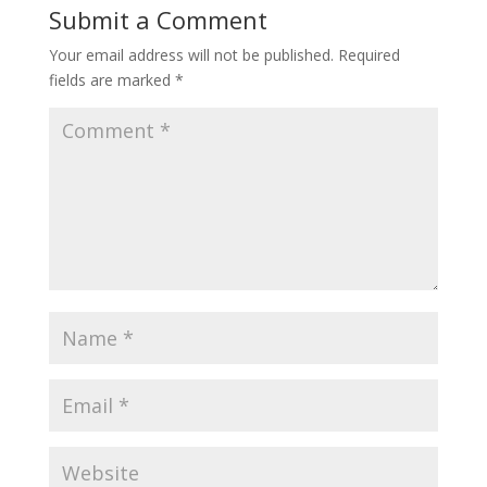
Submit a Comment
Your email address will not be published.
Required
fields are marked
*