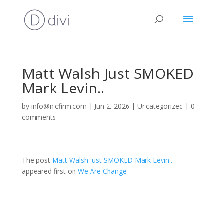
Matt Walsh Just SMOKED
Mark Levin..
by
info@nlcfirm.com
|
Jun 2, 2026
|
Uncategorized
|
0
comments
The post
Matt Walsh Just SMOKED Mark Levin..
appeared first on
We Are Change
.