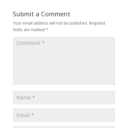
Submit a Comment
Your email address will not be published.
Required
fields are marked
*