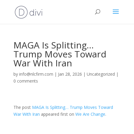
MAGA Is Splitting…
Trump Moves Toward
War With Iran
by
info@nlcfirm.com
|
Jan 28, 2026
|
Uncategorized
|
0 comments
The post
MAGA Is Splitting… Trump Moves Toward
War With Iran
appeared first on
We Are Change
.