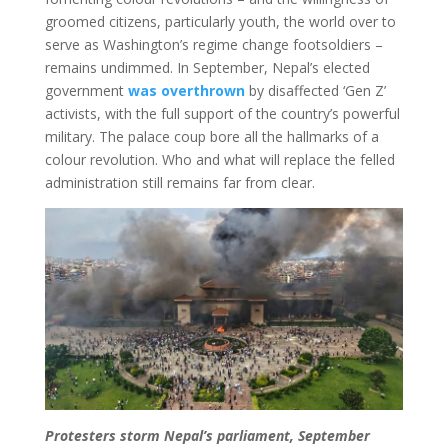
groomed citizens, particularly youth, the world over to
serve as Washington’s regime change footsoldiers –
remains undimmed. In September, Nepal’s elected
government
was overthrown
by disaffected ‘Gen Z’
activists, with the full support of the country’s powerful
military. The palace coup bore all the hallmarks of a
colour revolution. Who and what will replace the felled
administration still remains far from clear.
Protesters storm Nepal’s parliament, September