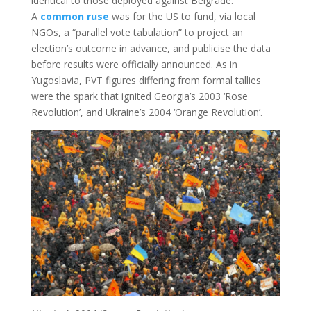
identical to those deployed against Belgrade.
A
common ruse
was for the US to fund, via local
NGOs, a “parallel vote tabulation” to project an
election’s outcome in advance, and publicise the data
before results were officially announced. As in
Yugoslavia, PVT figures differing from formal tallies
were the spark that ignited Georgia’s 2003 ‘Rose
Revolution’, and Ukraine’s 2004 ‘Orange Revolution’.