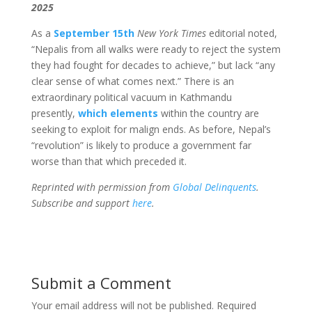
2025
As a
September 15th
New York Times
editorial noted,
“Nepalis from all walks were ready to reject the system
they had fought for decades to achieve,” but lack “any
clear sense of what comes next.” There is an
extraordinary political vacuum in Kathmandu
presently,
which elements
within the country are
seeking to exploit for malign ends. As before, Nepal’s
“revolution” is likely to produce a government far
worse than that which preceded it.
Reprinted with permission from
Global Delinquents
.
Subscribe and support
here
.
Submit a Comment
Your email address will not be published.
Required