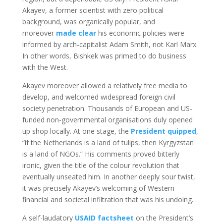
Akayev, a former scientist with zero political
background, was organically popular, and
moreover
made clear
his economic policies were
informed by arch-capitalist Adam Smith, not Karl Marx.
In other words, Bishkek was primed to do business
with the West.
Akayev moreover allowed a relatively free media to
develop, and welcomed widespread foreign civil
society penetration. Thousands of European and US-
funded non-governmental organisations duly opened
up shop locally. At one stage, the
President quipped
,
“if the Netherlands is a land of tulips, then Kyrgyzstan
is a land of NGOs.” His comments proved bitterly
ironic, given the title of the colour revolution that
eventually unseated him. In another deeply sour twist,
it was precisely Akayev’s welcoming of Western
financial and societal infiltration that was his undoing.
A self-laudatory
USAID factsheet
on the President’s