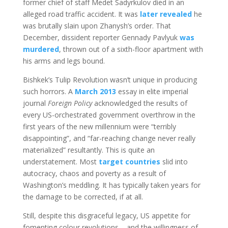
former chief of staff Medet Sadyrkulov died in an
alleged road traffic accident. It was
later revealed
he
was brutally slain upon Zhanysh’s order. That
December, dissident reporter Gennady Pavlyuk
was
murdered
, thrown out of a sixth-floor apartment with
his arms and legs bound.
Bishkek’s Tulip Revolution wasn’t unique in producing
such horrors. A
March 2013
essay in elite imperial
journal
Foreign Policy
acknowledged the results of
every US-orchestrated government overthrow in the
first years of the new millennium were “terribly
disappointing”, and “far-reaching change never really
materialized” resultantly. This is quite an
understatement. Most
target countries
slid into
autocracy, chaos and poverty as a result of
Washington’s meddling. It has typically taken years for
the damage to be corrected, if at all.
Still, despite this disgraceful legacy, US appetite for
fomenting colour revolutions – and the willingness of