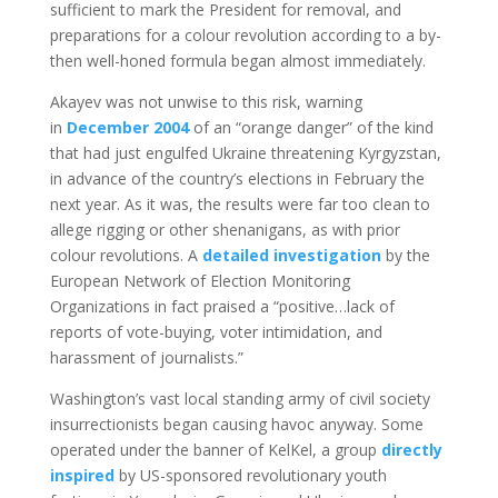
sufficient to mark the President for removal, and
preparations for a colour revolution according to a by-
then well-honed formula began almost immediately.
Akayev was not unwise to this risk, warning
in
December 2004
of an “orange danger” of the kind
that had just engulfed Ukraine threatening Kyrgyzstan,
in advance of the country’s elections in February the
next year. As it was, the results were far too clean to
allege rigging or other shenanigans, as with prior
colour revolutions. A
detailed investigation
by the
European Network of Election Monitoring
Organizations in fact praised a “positive…lack of
reports of vote-buying, voter intimidation, and
harassment of journalists.”
Washington’s vast local standing army of civil society
insurrectionists began causing havoc anyway. Some
operated under the banner of KelKel, a group
directly
inspired
by US-sponsored revolutionary youth