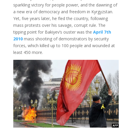
sparkling victory for people power, and the dawning of
a new era of democracy and freedom in Kyrgyzstan.
Yet, five years later, he fled the country, following
mass protests over his savage, corrupt rule. The
tipping point for Bakiyev’s ouster was the
April 7th
2010
mass shooting of demonstrators by security
forces, which killed up to 100 people and wounded at
least 450 more.