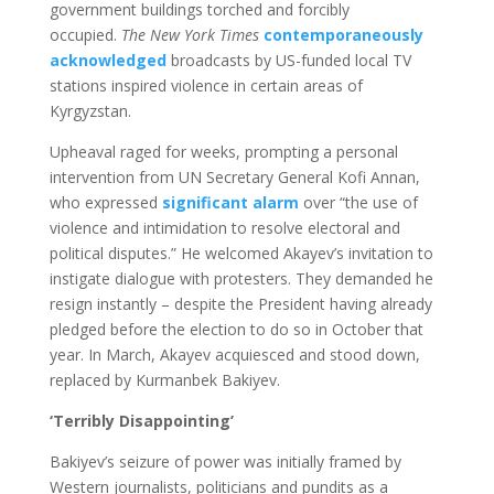
government buildings torched and forcibly
occupied.
The New York Times
contemporaneously
acknowledged
broadcasts by US-funded local TV
stations inspired violence in certain areas of
Kyrgyzstan.
Upheaval raged for weeks, prompting a personal
intervention from UN Secretary General Kofi Annan,
who expressed
significant alarm
over “the use of
violence and intimidation to resolve electoral and
political disputes.” He welcomed Akayev’s invitation to
instigate dialogue with protesters. They demanded he
resign instantly – despite the President having already
pledged before the election to do so in October that
year. In March, Akayev acquiesced and stood down,
replaced by Kurmanbek Bakiyev.
‘Terribly Disappointing’
Bakiyev’s seizure of power was initially framed by
Western journalists, politicians and pundits as a