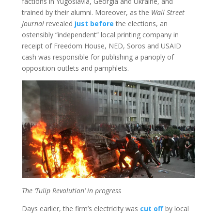
factions in Yugoslavia, Georgia and Ukraine, and
trained by their alumni. Moreover, as the
Wall Street
Journal
revealed
just before
the elections, an
ostensibly “independent” local printing company in
receipt of Freedom House, NED, Soros and USAID
cash was responsible for publishing a panoply of
opposition outlets and pamphlets.
The ‘Tulip Revolution’ in progress
Days earlier, the firm’s electricity was
cut off
by local