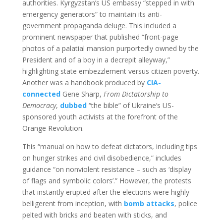
authorities. Kyrgyzstan’s US embassy “stepped in with
emergency generators” to maintain its anti-
government propaganda deluge. This included a
prominent newspaper that published “front-page
photos of a palatial mansion purportedly owned by the
President and of a boy in a decrepit alleyway,”
highlighting state embezzlement versus citizen poverty.
Another was a handbook produced by
CIA-
connected
Gene Sharp,
From Dictatorship to
Democracy
,
dubbed
“the bible” of Ukraine’s US-
sponsored youth activists at the forefront of the
Orange Revolution.
This “manual on how to defeat dictators, including tips
on hunger strikes and civil disobedience,” includes
guidance “on nonviolent resistance – such as ‘display
of flags and symbolic colors’.” However, the protests
that instantly erupted after the elections were highly
belligerent from inception, with
bomb attacks
, police
pelted with bricks and beaten with sticks, and