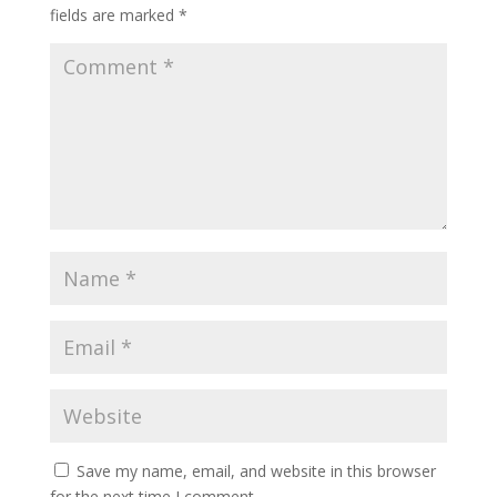
fields are marked
*
Save my name, email, and website in this browser
for the next time I comment.