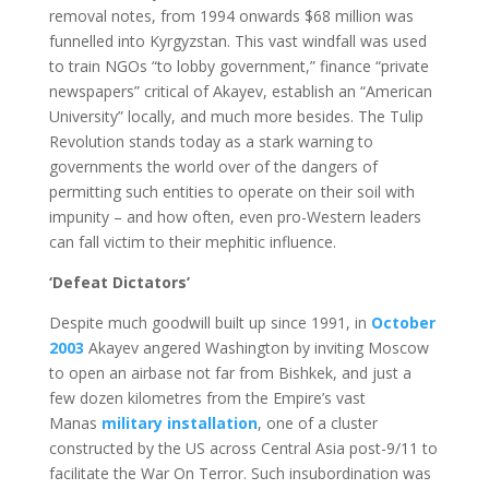
removal notes, from 1994 onwards $68 million was
funnelled into Kyrgyzstan. This vast windfall was used
to train NGOs “to lobby government,” finance “private
newspapers” critical of Akayev, establish an “American
University” locally, and much more besides. The Tulip
Revolution stands today as a stark warning to
governments the world over of the dangers of
permitting such entities to operate on their soil with
impunity – and how often, even pro-Western leaders
can fall victim to their mephitic influence.
‘Defeat Dictators’
Despite much goodwill built up since 1991, in
October
2003
Akayev angered Washington by inviting Moscow
to open an airbase not far from Bishkek, and just a
few dozen kilometres from the Empire’s vast
Manas
military installation
, one of a cluster
constructed by the US across Central Asia post-9/11 to
facilitate the War On Terror. Such insubordination was