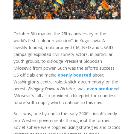
October 5th marked the 25th anniversary of the
world’s first “colour revolution”, in Yugoslavia. A
lavishly-funded, multi-pronged CIA, NED and USAID
campaign exploited civil society actors, in particular
youth groups, to dislodge President Slobodan
Milosevic from power. Such was the effort’s success,
US officials and media
openly boasted
about
Washington’s central role. A slick ‘documentary’ on the
unrest,
Bringing Down A Dictator
, was
even produced
.
Milosevic’s fall also provided a blueprint for countless
future ‘soft coups’, which continue to this day.
So it was, one by one in the early 2000s, insufficiently
pro-Western governments throughout the former
Soviet sphere were toppled using strategies and tactics