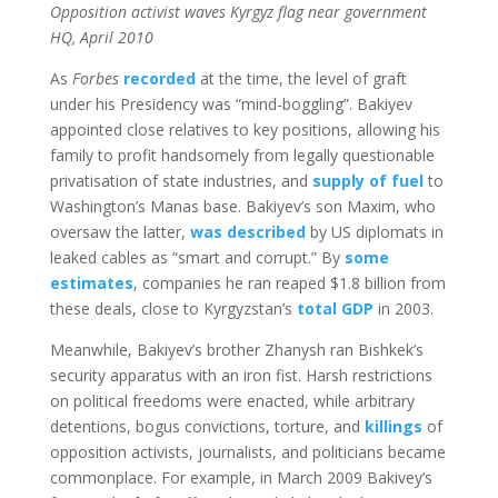
Opposition activist waves Kyrgyz flag near government
HQ, April 2010
As
Forbes
recorded
at the time, the level of graft
under his Presidency was “mind-boggling”. Bakiyev
appointed close relatives to key positions, allowing his
family to profit handsomely from legally questionable
privatisation of state industries, and
supply of fuel
to
Washington’s Manas base. Bakiyev’s son Maxim, who
oversaw the latter,
was described
by US diplomats in
leaked cables as “smart and corrupt.” By
some
estimates
, companies he ran reaped $1.8 billion from
these deals, close to Kyrgyzstan’s
total GDP
in 2003.
Meanwhile, Bakiyev’s brother Zhanysh ran Bishkek’s
security apparatus with an iron fist. Harsh restrictions
on political freedoms were enacted, while arbitrary
detentions, bogus convictions, torture, and
killings
of
opposition activists, journalists, and politicians became
commonplace. For example, in March 2009 Bakivey’s