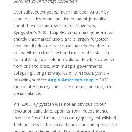
Ukraine’s 2004 ‘Orange Revolution’
Over subsequent years, much has been written by
academics, historians and independent journalists
about those colour revolutions. Conversely,
Kyrgyzstan’s 2005 ‘Tulip Revolution’ has gone almost
entirely unremarked upon, and is largely forgotten
now. Yet, its destructive consequences reverberate
today. Hitherto the freest and most stable state in
Central Asia, post-colour revolution Bishkek careened
from crisis to crisis, with multiple governments
collapsing along the way. It’s only in recent years –
following
another
Anglo-American coup
in 2020 –
the country has regained its economic, political, and
social balance.
Pre-2005, Kyrgyzstan was not an obvious colour
revolution candidate. Upon its 1991 independence
from the Soviet Union, the country quickly established
itself not only as the most democratic and open in the
region, but a dependable US ally. President Askar