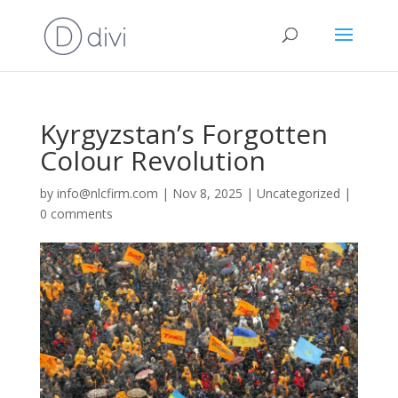
Kyrgyzstan’s Forgotten
Colour Revolution
by
info@nlcfirm.com
|
Nov 8, 2025
|
Uncategorized
|
0 comments