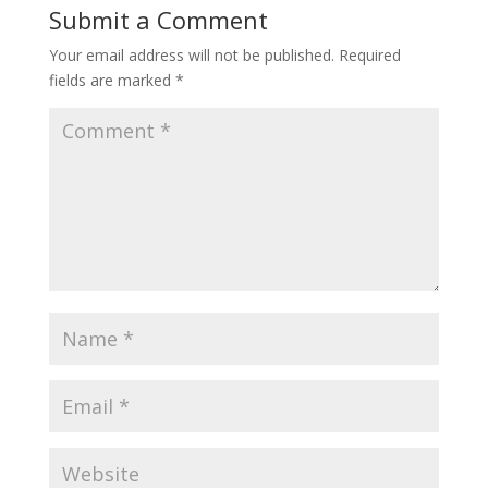
Submit a Comment
Your email address will not be published.
Required
fields are marked
*