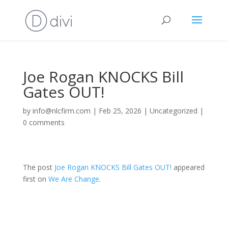
Joe Rogan KNOCKS Bill
Gates OUT!
by
info@nlcfirm.com
|
Feb 25, 2026
|
Uncategorized
|
0 comments
The post
Joe Rogan KNOCKS Bill Gates OUT!
appeared
first on
We Are Change
.