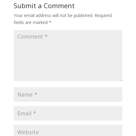
Submit a Comment
Your email address will not be published.
Required
fields are marked
*