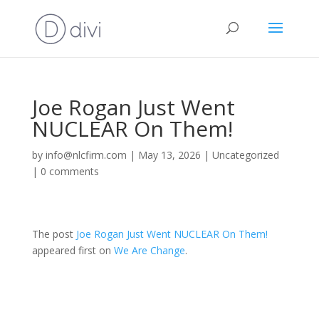
Joe Rogan Just Went
NUCLEAR On Them!
by
info@nlcfirm.com
|
May 13, 2026
|
Uncategorized
|
0 comments
The post
Joe Rogan Just Went NUCLEAR On Them!
appeared first on
We Are Change
.