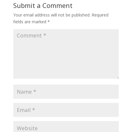
Submit a Comment
Your email address will not be published.
Required
fields are marked
*