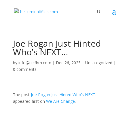
Joe Rogan Just Hinted
Who’s NEXT…
by
info@nlcfirm.com
|
Dec 26, 2025
|
Uncategorized
|
0 comments
The post
Joe Rogan Just Hinted Who’s NEXT…
appeared first on
We Are Change
.