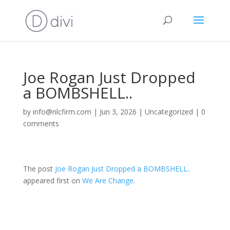
Joe Rogan Just Dropped
a BOMBSHELL..
by
info@nlcfirm.com
|
Jun 3, 2026
|
Uncategorized
|
0
comments
The post
Joe Rogan Just Dropped a BOMBSHELL..
appeared first on
We Are Change
.