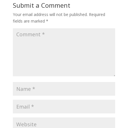
Submit a Comment
Your email address will not be published.
Required
fields are marked
*