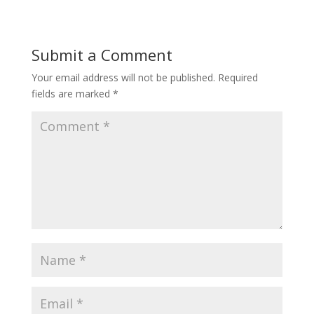
Submit a Comment
Your email address will not be published.
Required
fields are marked
*