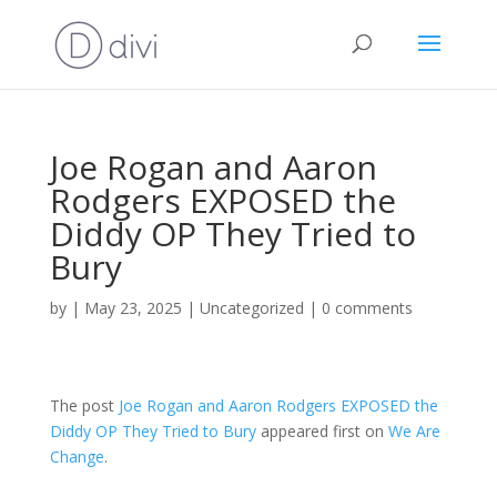
Joe Rogan and Aaron
Rodgers EXPOSED the
Diddy OP They Tried to
Bury
by
|
May 23, 2025
|
Uncategorized
|
0 comments
The post
Joe Rogan and Aaron Rodgers EXPOSED the
Diddy OP They Tried to Bury
appeared first on
We Are
Change
.