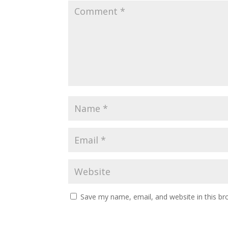
Save my name, email, and website in this br