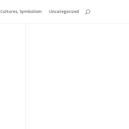
t Cultures, Symbolism
Uncategorized