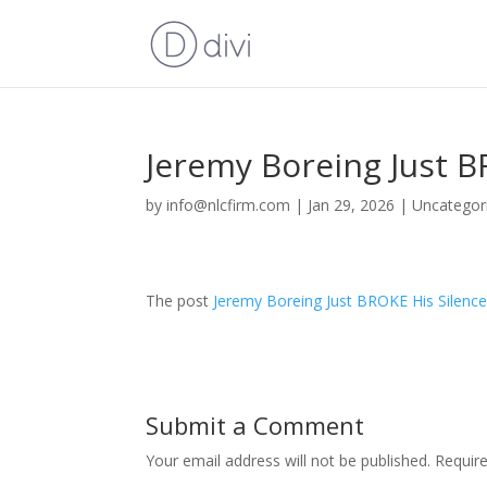
Jeremy Boreing Just B
by
info@nlcfirm.com
|
Jan 29, 2026
|
Uncategor
The post
Jeremy Boreing Just BROKE His Silenc
Submit a Comment
Your email address will not be published.
Requir