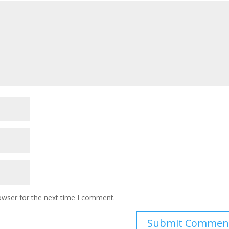
owser for the next time I comment.