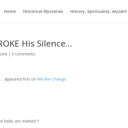
Home
Historical Mysteries
History, Spirituality, Ancien
ROKE His Silence…
ized
|
0 comments
e…
appeared first on
We Are Change
.
ed fields are marked
*