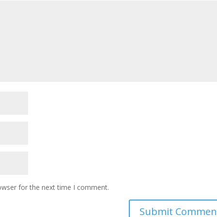
owser for the next time I comment.