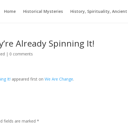
Home
Historical Mysteries
History, Spirituality, Ancien
y’re Already Spinning It!
zed
|
0 comments
ing It!
appeared first on
We Are Change
.
ed fields are marked
*