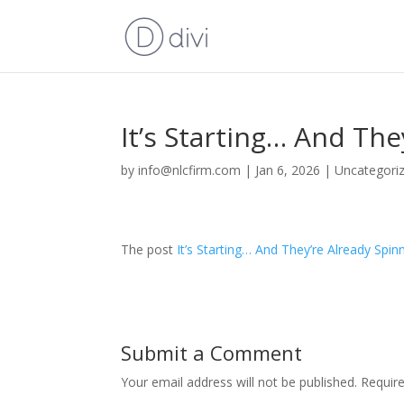
It’s Starting… And The
by
info@nlcfirm.com
|
Jan 6, 2026
|
Uncategori
The post
It’s Starting… And They’re Already Spinn
Submit a Comment
Your email address will not be published.
Requir