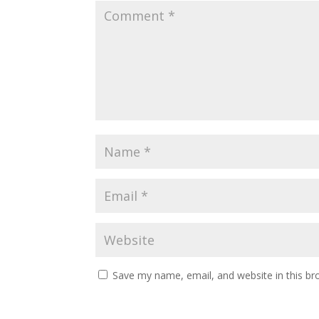
Save my name, email, and website in this br