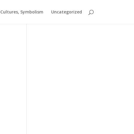
t Cultures, Symbolism
Uncategorized